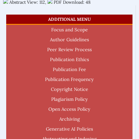
Abstract View: 112,
PDF Download: 48
ADDITIONAL MENU
Focus and Scope
Author Guidelines
Peer Review Process
Publication Ethics
Publication Fee
Publication Frequency
Copyright Notice
Plagiarism Policy
Open Access Policy
Archiving
Generative AI Policies
Abstracting and Indexing