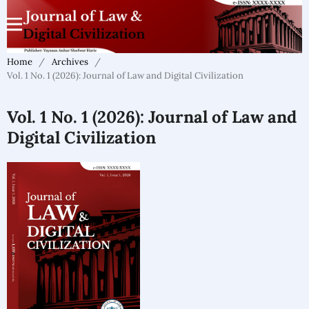
Home
/
Archives
/
Vol. 1 No. 1 (2026): Journal of Law and Digital Civilization
Vol. 1 No. 1 (2026): Journal of Law and
Digital Civilization