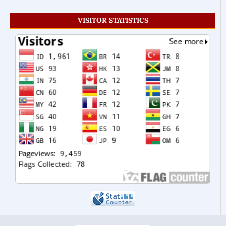
VISITOR STATISTICS