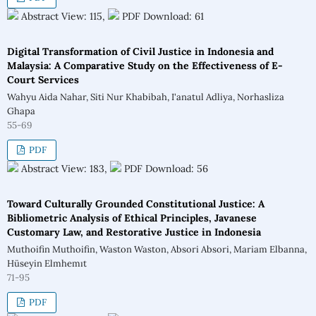
Abstract View: 115,
PDF Download: 61
Digital Transformation of Civil Justice in Indonesia and
Malaysia: A Comparative Study on the Effectiveness of E-
Court Services
Wahyu Aida Nahar, Siti Nur Khabibah, I'anatul Adliya, Norhasliza
Ghapa
55-69
PDF
Abstract View: 183,
PDF Download: 56
Toward Culturally Grounded Constitutional Justice: A
Bibliometric Analysis of Ethical Principles, Javanese
Customary Law, and Restorative Justice in Indonesia
Muthoifin Muthoifin, Waston Waston, Absori Absori, Mariam Elbanna,
Hüseyin Elmhemıt
71-95
PDF