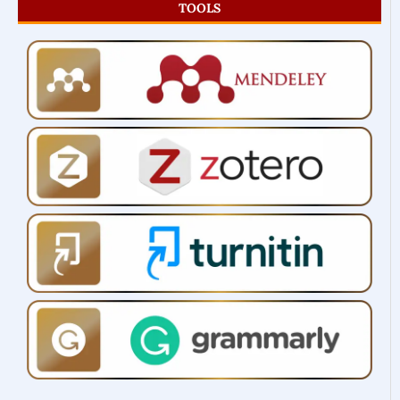
TOOLS