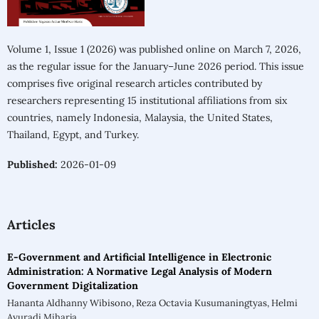
Volume 1, Issue 1 (2026) was published online on March 7, 2026,
as the regular issue for the January–June 2026 period. This issue
comprises five original research articles contributed by
researchers representing 15 institutional affiliations from six
countries, namely Indonesia, Malaysia, the United States,
Thailand, Egypt, and Turkey.
Published:
2026-01-09
Articles
E-Government and Artificial Intelligence in Electronic
Administration: A Normative Legal Analysis of Modern
Government Digitalization
Hananta Aldhanny Wibisono, Reza Octavia Kusumaningtyas, Helmi
Ayuradi Miharja