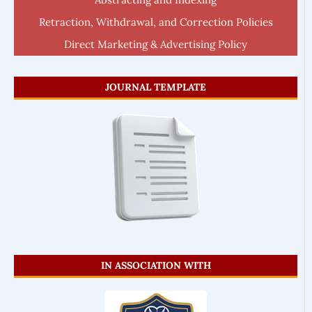
Retraction, Withdrawal, and Correction Policies
Direct Marketing & Advertising Policy
JOURNAL TEMPLATE
IN ASSOCIATION WITH