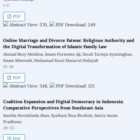
1-17
PDF
Abstract View: 570,
PDF Download: 249
Online Marriage and Divorce Fatwas: Religious Authority and
the Digital Transformation of Islamic Family Law
Ahmad Rezy Meidina, Imam Purnomo Aji, Farah Tarisya Ayuningtias,
Imam Sibawaih, Muhamad Fauzi Manarul Hidayah
19-38
PDF
Abstract View: 548,
PDF Download: 125
Coalition Expansion and Digital Democracy in Indonesia:
Comparative Perspectives from Southeast Asia
Imelda Hermilinda Abas, Syaibani Ihza Ibrahim, Satria Anom
Pradhana
39-53
PDF