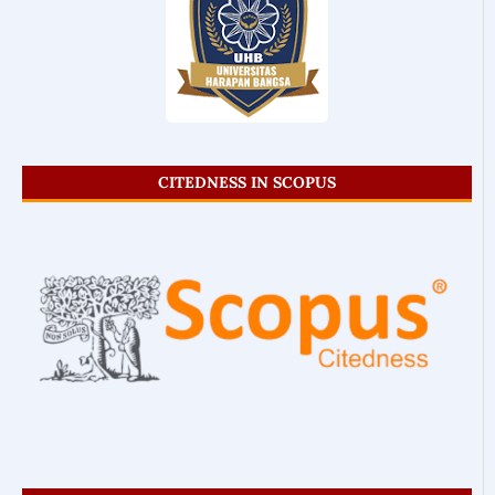
CITEDNESS IN SCOPUS