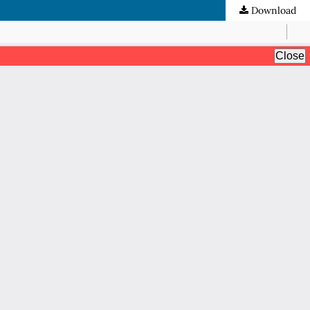
Download