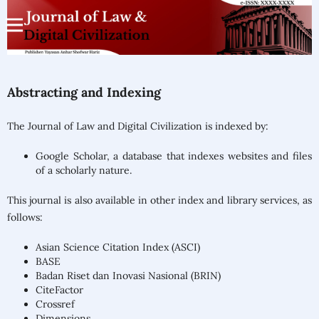
Abstracting and Indexing
The Journal of Law and Digital Civilization is indexed by:
Google Scholar, a database that indexes websites and files
of a scholarly nature.
This journal is also available in other index and library services, as
follows:
Asian Science Citation Index (ASCI)
BASE
Badan Riset dan Inovasi Nasional (BRIN)
CiteFactor
Crossref
Dimensions