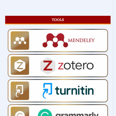
TOOLS