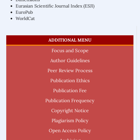
Eurasian Scientific Journal Index (ESJI)
EuroPub
WorldCat
ADDITIONAL MENU
Focus and Scope
Author Guidelines
Peer Review Process
Publication Ethics
Publication Fee
Publication Frequency
Copyright Notice
Plagiarism Policy
Open Access Policy