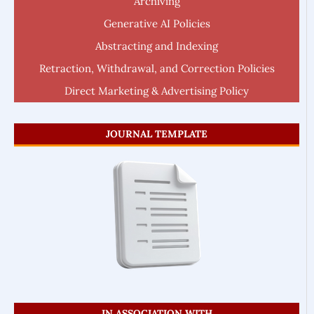
Archiving
Generative AI Policies
Abstracting and Indexing
Retraction, Withdrawal, and Correction Policies
Direct Marketing & Advertising Policy
JOURNAL TEMPLATE
IN ASSOCIATION WITH