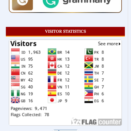
VISITOR STATISTICS