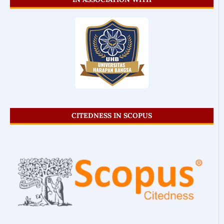
CITEDNESS IN SCOPUS