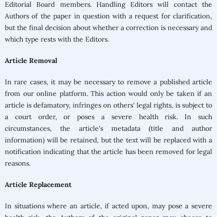
Editorial Board members. Handling Editors will contact the
Authors of the paper in question with a request for clarification,
but the final decision about whether a correction is necessary and
which type rests with the Editors.
Article Removal
In rare cases, it may be necessary to remove a published article
from our online platform. This action would only be taken if an
article is defamatory, infringes on others' legal rights, is subject to
a court order, or poses a severe health risk. In such
circumstances, the article's metadata (title and author
information) will be retained, but the text will be replaced with a
notification indicating that the article has been removed for legal
reasons.
Article Replacement
In situations where an article, if acted upon, may pose a severe