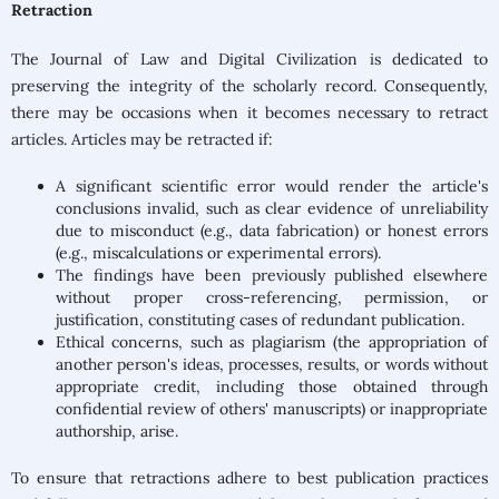
Retraction
The Journal of Law and Digital Civilization is dedicated to
preserving the integrity of the scholarly record. Consequently,
there may be occasions when it becomes necessary to retract
articles. Articles may be retracted if:
A significant scientific error would render the article's
conclusions invalid, such as clear evidence of unreliability
due to misconduct (e.g., data fabrication) or honest errors
(e.g., miscalculations or experimental errors).
The findings have been previously published elsewhere
without proper cross-referencing, permission, or
justification, constituting cases of redundant publication.
Ethical concerns, such as plagiarism (the appropriation of
another person's ideas, processes, results, or words without
appropriate credit, including those obtained through
confidential review of others' manuscripts) or inappropriate
authorship, arise.
To ensure that retractions adhere to best publication practices