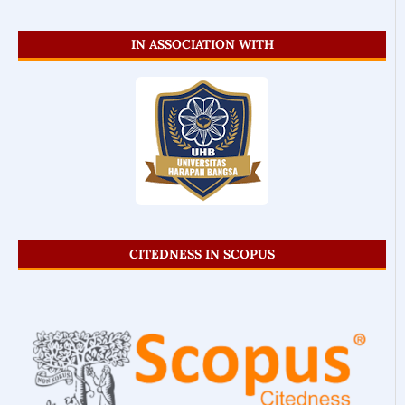
IN ASSOCIATION WITH
CITEDNESS IN SCOPUS