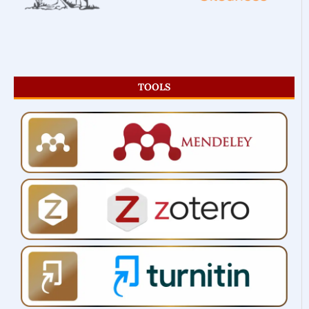
TOOLS