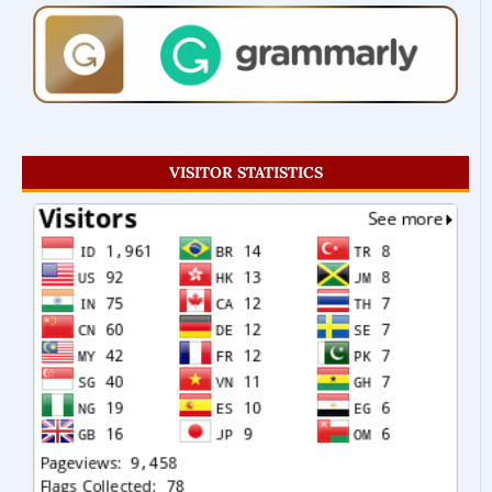
VISITOR STATISTICS