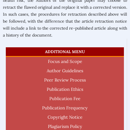
health risk, the Authors of the original paper may choose to
retract the flawed original and replace it with a corrected version.
In such cases, the procedures for retraction described above will
be followed, with the difference that the article retraction notice
will include a link to the corrected re-published article along with
a history of the document.
ADDITIONAL MENU
Focus and Scope
Author Guidelines
Peer Review Process
Publication Ethics
Publication Fee
Publication Frequency
Copyright Notice
Plagiarism Policy