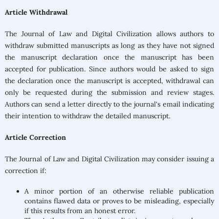
Article Withdrawal
The Journal of Law and Digital Civilization allows authors to
withdraw submitted manuscripts as long as they have not signed
the manuscript declaration once the manuscript has been
accepted for publication. Since authors would be asked to sign
the declaration once the manuscript is accepted, withdrawal can
only be requested during the submission and review stages.
Authors can send a letter directly to the journal's email indicating
their intention to withdraw the detailed manuscript.
Article Correction
The Journal of Law and Digital Civilization
may consider issuing a
correction if:
A minor portion of an otherwise reliable publication
contains flawed data or proves to be misleading, especially
if this results from an honest error.