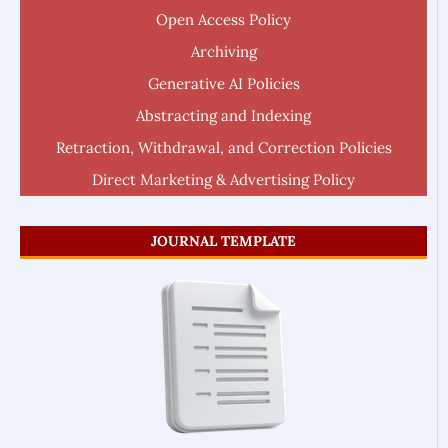
Open Access Policy
Archiving
Generative AI Policies
Abstracting and Indexing
Retraction, Withdrawal, and Correction Policies
Direct Marketing & Advertising Policy
JOURNAL TEMPLATE