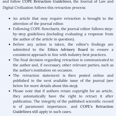
and follow
COPE Retraction Guidelines
, the Journal of Law and
Digital Civilization follows this retraction process:
An article that may require retraction is brought to the
attention of the journal editor.
Following COPE flowcharts, the journal editor follows step-
by-step guidelines (including evaluating a response from
the author of the article in question).
Before any action is taken, the editor's findings are
submitted to the
Ethics Advisory Board
to ensure a
consistent approach in line with industry best practices.
The final decision regarding retraction is communicated to
the author and, if necessary, other relevant parties, such as
the author's institution on occasion.
The retraction statement is then posted online and
published in the next available issue of the journal (see
below for more details about this step).
Please note that if authors retain copyright for an article,
they automatically have the right to retract it after
publication. The integrity of the published scientific record
is of paramount importance, and
COPE's Retraction
Guidelines
still apply in such cases.