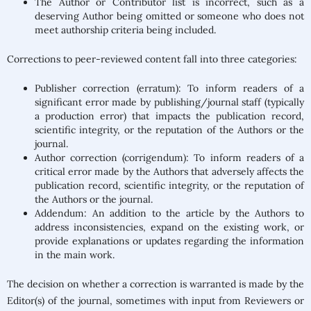
The Author or Contributor list is incorrect, such as a
deserving Author being omitted or someone who does not
meet authorship criteria being included.
Corrections to peer-reviewed content fall into three categories:
Publisher correction (erratum): To inform readers of a
significant error made by publishing/journal staff (typically
a production error) that impacts the publication record,
scientific integrity, or the reputation of the Authors or the
journal.
Author correction (corrigendum): To inform readers of a
critical error made by the Authors that adversely affects the
publication record, scientific integrity, or the reputation of
the Authors or the journal.
Addendum: An addition to the article by the Authors to
address inconsistencies, expand on the existing work, or
provide explanations or updates regarding the information
in the main work.
The decision on whether a correction is warranted is made by the
Editor(s) of the journal, sometimes with input from Reviewers or