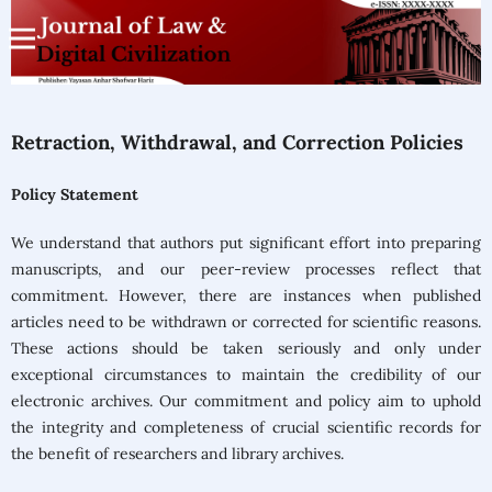
Retraction, Withdrawal, and Correction Policies
Policy Statement
We understand that authors put significant effort into preparing
manuscripts, and our peer-review processes reflect that
commitment. However, there are instances when published
articles need to be withdrawn or corrected for scientific reasons.
These actions should be taken seriously and only under
exceptional circumstances to maintain the credibility of our
electronic archives. Our commitment and policy aim to uphold
the integrity and completeness of crucial scientific records for
the benefit of researchers and library archives.