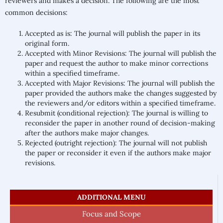
reviewers and makes a decision. The following are the most
common decisions:
Accepted as is: The journal will publish the paper in its
original form.
Accepted with Minor Revisions: The journal will publish the
paper and request the author to make minor corrections
within a specified timeframe.
Accepted with Major Revisions: The journal will publish the
paper provided the authors make the changes suggested by
the reviewers and/or editors within a specified timeframe.
Resubmit (conditional rejection): The journal is willing to
reconsider the paper in another round of decision-making
after the authors make major changes.
Rejected (outright rejection): The journal will not publish
the paper or reconsider it even if the authors make major
revisions.
ADDITIONAL MENU
Focus and Scope