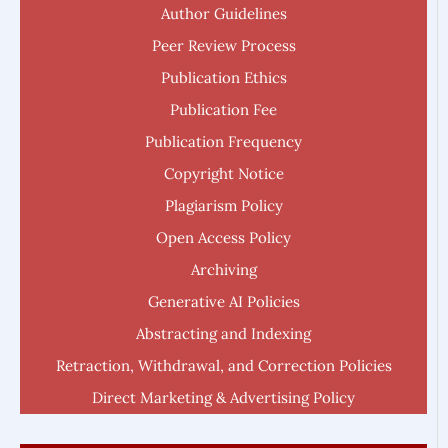
Author Guidelines
Peer Review Process
Publication Ethics
Publication Fee
Publication Frequency
Copyright Notice
Plagiarism Policy
Open Access Policy
Archiving
Generative AI Policies
Abstracting and Indexing
Retraction, Withdrawal, and Correction Policies
Direct Marketing & Advertising Policy