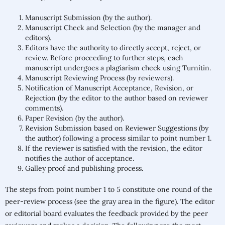
Manuscript Submission (by the author).
Manuscript Check and Selection (by the manager and
editors).
Editors have the authority to directly accept, reject, or
review. Before proceeding to further steps, each
manuscript undergoes a plagiarism check using Turnitin.
Manuscript Reviewing Process (by reviewers).
Notification of Manuscript Acceptance, Revision, or
Rejection (by the editor to the author based on reviewer
comments).
Paper Revision (by the author).
Revision Submission based on Reviewer Suggestions (by
the author) following a process similar to point number 1.
If the reviewer is satisfied with the revision, the editor
notifies the author of acceptance.
Galley proof and publishing process.
The steps from point number 1 to 5 constitute one round of the
peer-review process (see the gray area in the figure). The editor
or editorial board evaluates the feedback provided by the peer