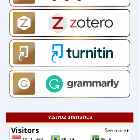
VISITOR STATISTICS