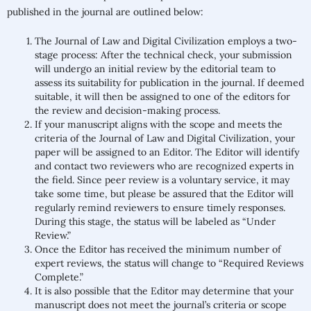
published in the journal are outlined below:
The Journal of Law and Digital Civilization employs a two-
stage process: After the technical check, your submission
will undergo an initial review by the editorial team to
assess its suitability for publication in the journal. If deemed
suitable, it will then be assigned to one of the editors for
the review and decision-making process.
If your manuscript aligns with the scope and meets the
criteria of the Journal of Law and Digital Civilization, your
paper will be assigned to an Editor. The Editor will identify
and contact two reviewers who are recognized experts in
the field. Since peer review is a voluntary service, it may
take some time, but please be assured that the Editor will
regularly remind reviewers to ensure timely responses.
During this stage, the status will be labeled as “Under
Review.”
Once the Editor has received the minimum number of
expert reviews, the status will change to “Required Reviews
Complete.”
It is also possible that the Editor may determine that your
manuscript does not meet the journal’s criteria or scope