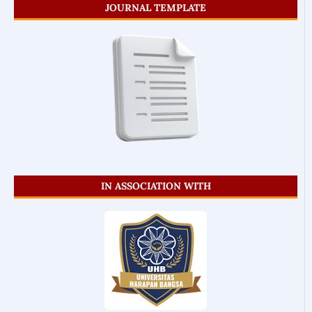
JOURNAL TEMPLATE
IN ASSOCIATION WITH