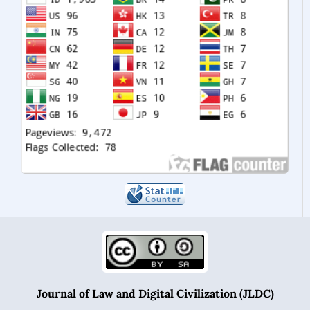
Journal of Law and Digital Civilization (JLDC)