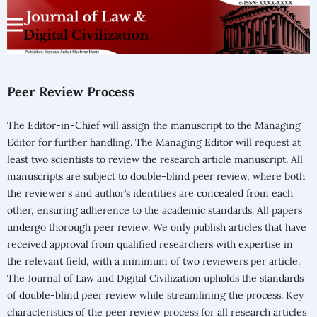
Peer Review Process
The Editor-in-Chief will assign the manuscript to the Managing
Editor for further handling. The Managing Editor will request at
least two scientists to review the research article manuscript. All
manuscripts are subject to double-blind peer review, where both
the reviewer's and author’s identities are concealed from each
other, ensuring adherence to the academic standards. All papers
undergo thorough peer review. We only publish articles that have
received approval from qualified researchers with expertise in
the relevant field, with a minimum of two reviewers per article.
The Journal of Law and Digital Civilization upholds the standards
of double-blind peer review while streamlining the process. Key
characteristics of the peer review process for all research articles