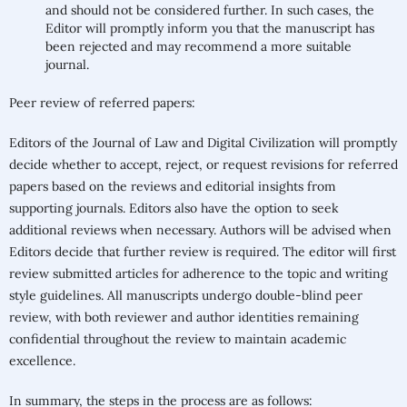
and should not be considered further. In such cases, the
Editor will promptly inform you that the manuscript has
been rejected and may recommend a more suitable
journal.
Peer review of referred papers:
Editors of the Journal of Law and Digital Civilization will promptly
decide whether to accept, reject, or request revisions for referred
papers based on the reviews and editorial insights from
supporting journals. Editors also have the option to seek
additional reviews when necessary. Authors will be advised when
Editors decide that further review is required. The editor will first
review submitted articles for adherence to the topic and writing
style guidelines. All manuscripts undergo double-blind peer
review, with both reviewer and author identities remaining
confidential throughout the review to maintain academic
excellence.
In summary, the steps in the process are as follows: