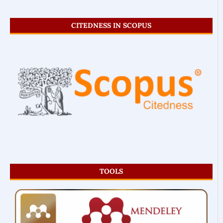
CITEDNESS IN SCOPUS
TOOLS