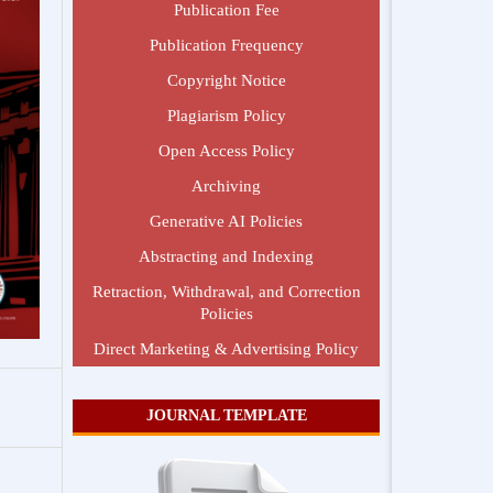
Publication Fee
Publication Frequency
Copyright Notice
Plagiarism Policy
Open Access Policy
Archiving
Generative AI Policies
Abstracting and Indexing
Retraction, Withdrawal, and Correction
Policies
Direct Marketing & Advertising Policy
JOURNAL TEMPLATE