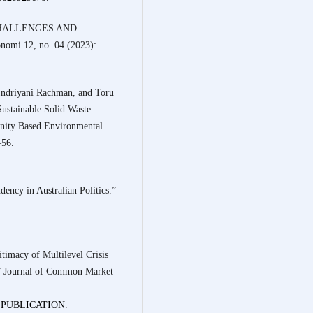
 CHALLENGES AND
mi 12, no. 04 (2023):
Indriyani Rachman, and Toru
ustainable Solid Waste
nity Based Environmental
–56.
ency in Australian Politics.”
timacy of Multilevel Crisis
.” Journal of Common Market
NG:PUBLICATION
.