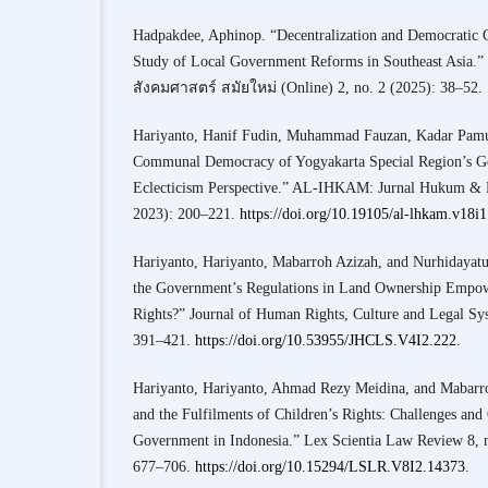
Hadpakdee, Aphinop. “Decentralization and Democratic
Study of Local Government Reforms in Southeast Asia
สังคมศาสตร์ สมัยใหม่ (Online) 2, no. 2 (2025): 38–52.
Hariyanto, Hanif Fudin, Muhammad Fauzan, Kadar Pamuj
Communal Democracy of Yogyakarta Special Region’s G
Eclecticism Perspective.” AL-IHKAM: Jurnal Hukum & Pr
2023): 200–221.
https://doi.org/10.19105/al-lhkam.v18i
Hariyanto, Hariyanto, Mabarroh Azizah, and Nurhidayat
the Government’s Regulations in Land Ownership Empow
Rights?” Journal of Human Rights, Culture and Legal Sy
391–421.
https://doi.org/10.53955/JHCLS.V4I2.222
.
Hariyanto, Hariyanto, Ahmad Rezy Meidina, and Mabarro
and the Fulfilments of Children’s Rights: Challenges and
Government in Indonesia.” Lex Scientia Law Review 8, 
677–706.
https://doi.org/10.15294/LSLR.V8I2.14373
.