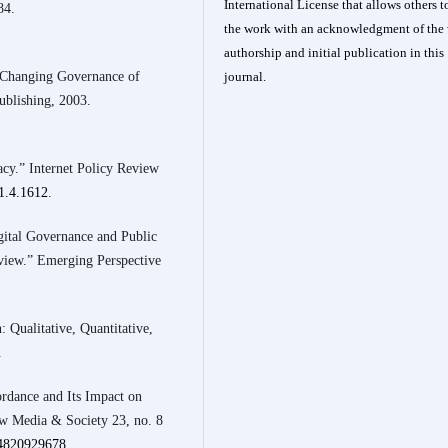
International License
that allows others t
84.
the work with an acknowledgment of the 
authorship and initial publication in this
 Changing Governance of
journal.
ublishing, 2003.
cy.” Internet Policy Review
21.4.1612
.
ital Governance and Public
view.” Emerging Perspective
 Qualitative, Quantitative,
.
ordance and Its Impact on
w Media & Society 23, no. 8
44820929678
.