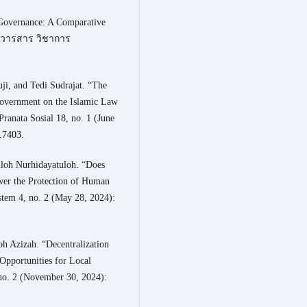
 Governance: A Comparative
.” วารสาร วิชาการ
i, and Tedi Sudrajat. “The
overnment on the Islamic Law
anata Sosial 18, no. 1 (June
1.7403
.
uloh Nurhidayatuloh. “Does
er the Protection of Human
stem 4, no. 2 (May 28, 2024):
h Azizah. “Decentralization
 Opportunities for Local
no. 2 (November 30, 2024):