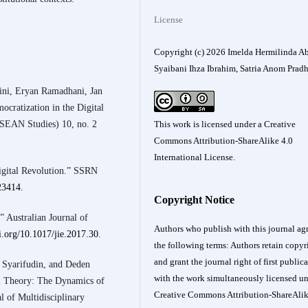
License
Copyright (c) 2026 Imelda Hermilinda Ab
Syaibani Ihza Ibrahim, Satria Anom Prad
ini, Eryan Ramadhani, Jan
cratization in the Digital
ASEAN Studies) 10, no. 2
This work is licensed under a
Creative
Commons Attribution-ShareAlike 4.0
International License
.
gital Revolution.” SSRN
623414
.
Copyright Notice
 Australian Journal of
Authors who publish with this journal agr
oi.org/10.1017/jie.2017.30
.
the following terms: Authors retain copyr
and grant the journal right of first public
p Syarifudin, and Deden
with the work simultaneously licensed un
al Theory: The Dynamics of
Creative Commons Attribution-ShareAlik
l of Multidisciplinary