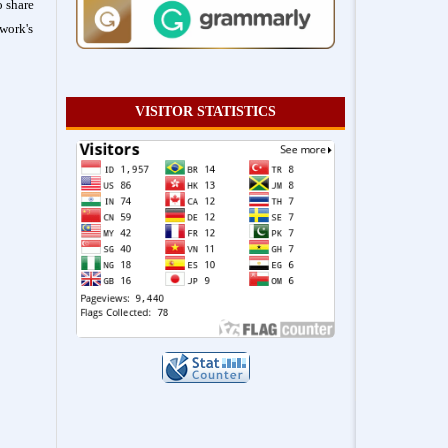
o share
work's
VISITOR STATISTICS