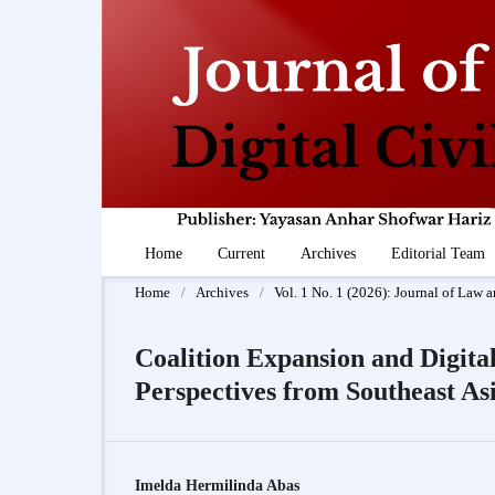
Home
Current
Archives
Editorial Team
Home
/
Archives
/
Vol. 1 No. 1 (2026): Journal of Law a
Coalition Expansion and Digit
Perspectives from Southeast As
Imelda Hermilinda Abas