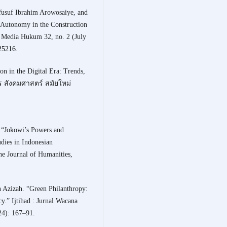
Yusuf Ibrahim Arowosaiye, and
Autonomy in the Construction
al Media Hukum 32, no. 2 (July
.25216
.
n in the Digital Era: Trends,
าร สังคมศาสตร์ สมัยใหม่
 “Jokowi’s Powers and
udies in Indonesian
he Journal of Humanities,
.
 Azizah. “Green Philanthropy:
.” Ijtihad : Jurnal Wacana
4): 167–91.