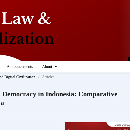
Announcements
About
nd Digital Civilization
/
Articles
al Democracy in Indonesia: Comparative
ia