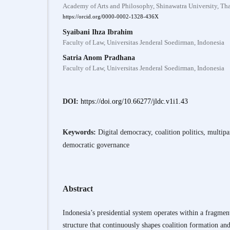
Academy of Arts and Philosophy, Shinawatra University, Th
https://orcid.org/0000-0002-1328-436X
Syaibani Ihza Ibrahim
Faculty of Law, Universitas Jenderal Soedirman, Indonesia
Satria Anom Pradhana
Faculty of Law, Universitas Jenderal Soedirman, Indonesia
DOI:
https://doi.org/10.66277/jldc.v1i1.43
Keywords:
Digital democracy, coalition politics, multipa
democratic governance
Abstract
Indonesia’s presidential system operates within a fragment
structure that continuously shapes coalition formation a