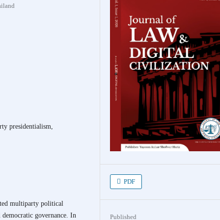
ailand
rty presidentialism,
PDF
ed multiparty political
nd democratic governance. In
Published