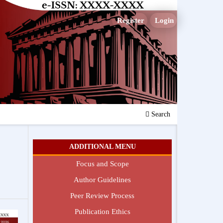
Register
Login
Search
ADDITIONAL MENU
Focus and Scope
Author Guidelines
Peer Review Process
Publication Ethics