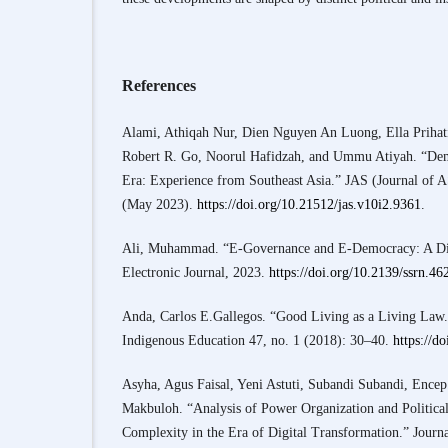
References
Alami, Athiqah Nur, Dien Nguyen An Luong, Ella Prihat
Robert R. Go, Noorul Hafidzah, and Ummu Atiyah. “Demo
Era: Experience from Southeast Asia.” JAS (Journal of 
(May 2023).
https://doi.org/10.21512/jas.v10i2.9361
.
Ali, Muhammad. “E-Governance and E-Democracy: A Di
Electronic Journal, 2023.
https://doi.org/10.2139/ssrn.4
Anda, Carlos E.Gallegos. “Good Living as a Living Law.”
Indigenous Education 47, no. 1 (2018): 30–40.
https://d
Asyha, Agus Faisal, Yeni Astuti, Subandi Subandi, Ence
Makbuloh. “Analysis of Power Organization and Politic
Complexity in the Era of Digital Transformation.” Journa