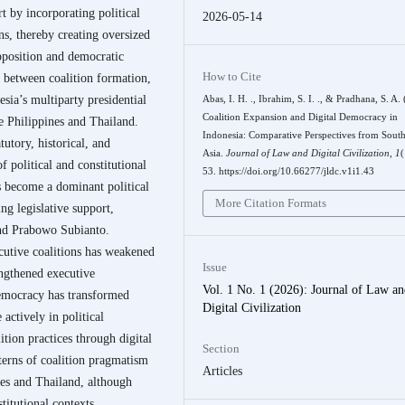
rt by incorporating political
2026-05-14
ons, thereby creating oversized
opposition and democratic
How to Cite
p between coalition formation,
sia’s multiparty presidential
Abas, I. H. ., Ibrahim, S. I. ., & Pradhana, S. A.
Coalition Expansion and Digital Democracy in
e Philippines and Thailand.
Indonesia: Comparative Perspectives from South
utory, historical, and
Asia.
Journal of Law and Digital Civilization
,
1
(
f political and constitutional
53. https://doi.org/10.66277/jldc.v1i1.43
as become a dominant political
More Citation Formats
ng legislative support,
and Prabowo Subianto.
cutive coalitions has weakened
Issue
engthened executive
Vol. 1 No. 1 (2026): Journal of Law a
democracy has transformed
Digital Civilization
 actively in political
ition practices through digital
Section
tterns of coalition pragmatism
Articles
nes and Thailand, although
titutional contexts.