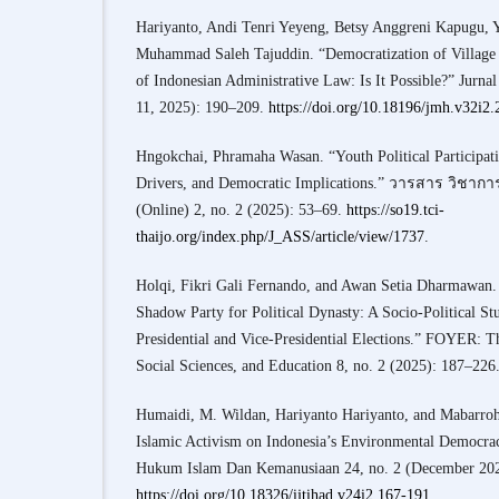
Hariyanto, Andi Tenri Yeyeng, Betsy Anggreni Kapugu, 
Muhammad Saleh Tajuddin. “Democratization of Village 
of Indonesian Administrative Law: Is It Possible?” Jurn
11, 2025): 190–209.
https://doi.org/10.18196/jmh.v32i2
Hngokchai, Phramaha Wasan. “Youth Political Participatio
Drivers, and Democratic Implications.” วารสาร วิชาก
(Online) 2, no. 2 (2025): 53–69.
https://so19.tci-
thaijo.org/index.php/J_ASS/article/view/1737
.
Holqi, Fikri Gali Fernando, and Awan Setia Dharmawan.
Shadow Party for Political Dynasty: A Socio-Political St
Presidential and Vice-Presidential Elections.” FOYER: T
Social Sciences, and Education 8, no. 2 (2025): 187–226
Humaidi, M. Wildan, Hariyanto Hariyanto, and Mabarroh
Islamic Activism on Indonesia’s Environmental Democracy
Hukum Islam Dan Kemanusiaan 24, no. 2 (December 202
https://doi.org/10.18326/ijtihad.v24i2.167-191
.