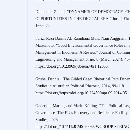
Djumadin, Zainul. “DYNAMICS OF DEMOCRACY:
OPPORTUNITIES IN THE DIGITAL ERA.” Jurnal Ekono
1669–74.
Fariz, Reza Darma Al, Ramdiana Muis, Nani Anggraini, 
Matsumoto. “Good Environmental Governance Roles in S
Management in Indonesia: A Review.” Journal of Commu
Engineering and Management 8, no. 8 (March 2024): 45
https://doi.org/10.23969/jcbeem.v8i1.12035
.
Grube, Dennis. “The Gilded Cage: Rhetorical Path Depend
Studies in Australian Political Rhetoric, 2014, 99–118.
https://doi.org/https://doi.org/10.22459/sapr.09.2014.05
.
Guderjan, Marius, and Mario Kölling. “The Political Legi
Governance: The EU’s Recovery and Resilience Facility
Studies, 2025.
https://doi.org/10.1111/JCMS.70066;WGROUP:STRI