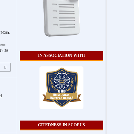
 (2026).
east
1), 39–
IN ASSOCIATION WITH
nd
CITEDNESS IN SCOPUS