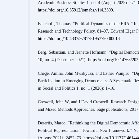
Academic Business Studies 1, no. 4 (August 2025): 271–
https://doi.org/10.35912/jomabs.v1i4.3399
.
Banchoff, Thomas. “Political Dynamics of the ERA.” In
Research and Technology Policy, 81–97. Edward Elgar P
https://doi.org/10.4337/9781781957790.00013
.
Berg, Sebastian, and Jeanette Hofmann. “Digital Democra
10, no. 4 (December 2021).
https://doi.org/10.14763/20
Chege, Amina, John Mwakyusa, and Esther Wanjiru. “Dig
Participation in Emerging Democracies: A Systematic Re
in Social and Politics 1, no. 1 (2026): 1–16.
Creswell, John W, and J David Creswell. Research Design:
and Mixed Methods Approaches. Sage publications, 2017
Deseriis, Marco. “Rethinking the Digital Democratic Aff
Political Representation: Toward a New Framework.” Ne
(August 2021): 2452–73.
https://doi.org/10.1177/14614