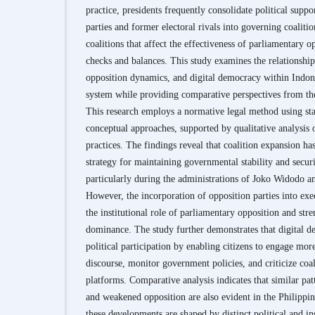
practice, presidents frequently consolidate political suppo
parties and former electoral rivals into governing coaliti
coalitions that affect the effectiveness of parliamentary 
checks and balances. This study examines the relationshi
opposition dynamics, and digital democracy within Indone
system while providing comparative perspectives from th
This research employs a normative legal method using stat
conceptual approaches, supported by qualitative analysis o
practices. The findings reveal that coalition expansion h
strategy for maintaining governmental stability and securi
particularly during the administrations of Joko Widodo 
However, the incorporation of opposition parties into exe
the institutional role of parliamentary opposition and str
dominance. The study further demonstrates that digital 
political participation by enabling citizens to engage more
discourse, monitor government policies, and criticize coal
platforms. Comparative analysis indicates that similar pa
and weakened opposition are also evident in the Philippi
these developments are shaped by distinct political and ins