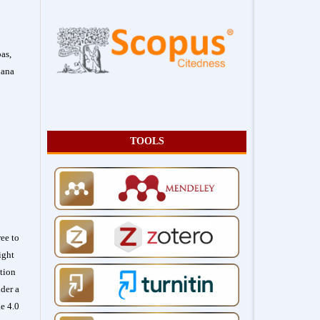
as,
hana
TOOLS
ee to
ight
ation
der a
e 4.0