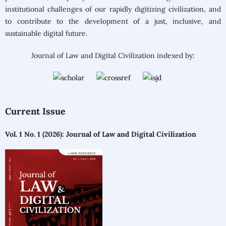
institutional challenges of our rapidly digitizing civilization, and
to contribute to the development of a just, inclusive, and
sustainable digital future.
Journal of Law and Digital Civilization indexed by:
Current Issue
Vol. 1 No. 1 (2026): Journal of Law and Digital Civilization