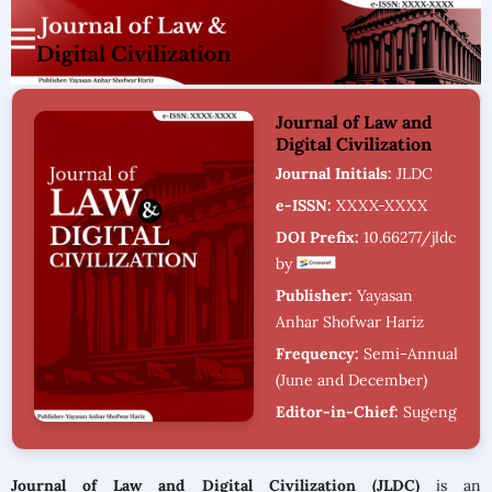
Journal of Law and
Digital Civilization
Journal Initials:
JLDC
e-ISSN:
XXXX-XXXX
DOI Prefix:
10.66277/jldc
by
Publisher:
Yayasan
Anhar Shofwar Hariz
Frequency:
Semi-Annual
(June and December)
Editor-in-Chief:
Sugeng
Riyadi
Citation Analysis:
Journal of Law and Digital Civilization (JLDC)
is an