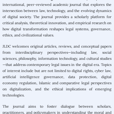
Google Scholar
|
international, peer-reviewed academic journal that explores the
Dimensions
intersection between law, technology, and the evolving dynamics
of digital society. The journal provides a scholarly platform for
Submit your
critical analysis, theoretical innovation, and empirical research on
manuscript »
how digital transformation reshapes legal systems, governance,
ethics, and civilizational values.
JLDC welcomes original articles, reviews, and conceptual papers
from interdisciplinary perspectives—including law, social
sciences, philosophy, information technology, and cultural studies
—that address contemporary legal issues in the digital era. Topics
of interest include but are not limited to digital rights, cyber law,
artificial intelligence governance, data protection, digital
economy regulation, Islamic and comparative legal perspectives
on digitalization, and the ethical implications of emerging
technologies.
The journal aims to foster dialogue between scholars,
practitioners, and policymakers in understanding the moral and