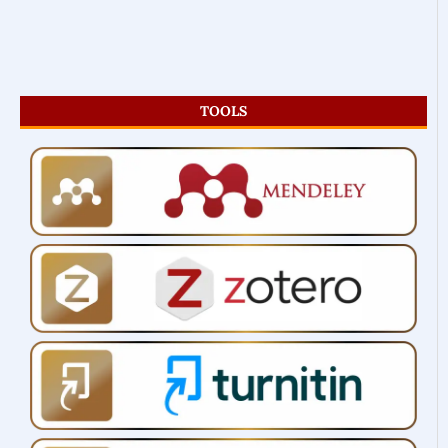
TOOLS