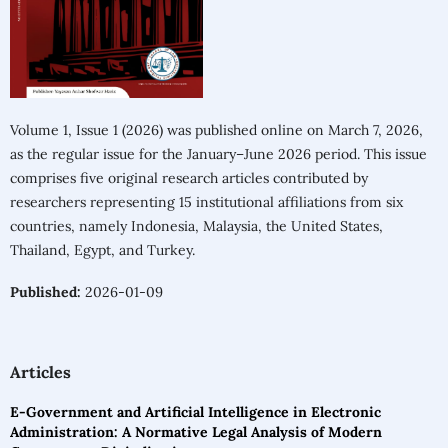
Volume 1, Issue 1 (2026) was published online on March 7, 2026,
as the regular issue for the January–June 2026 period. This issue
comprises five original research articles contributed by
researchers representing 15 institutional affiliations from six
countries, namely Indonesia, Malaysia, the United States,
Thailand, Egypt, and Turkey.
Published:
2026-01-09
Articles
E-Government and Artificial Intelligence in Electronic
Administration: A Normative Legal Analysis of Modern