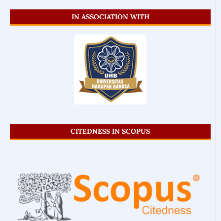
IN ASSOCIATION WITH
CITEDNESS IN SCOPUS