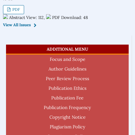
PDF
Abstract View: 112,
PDF Download: 48
View All Issues
ADDITIONAL MENU
Focus and Scope
Author Guidelines
Peer Review Process
Publication Ethics
Publication Fee
Publication Frequency
Copyright Notice
Plagiarism Policy