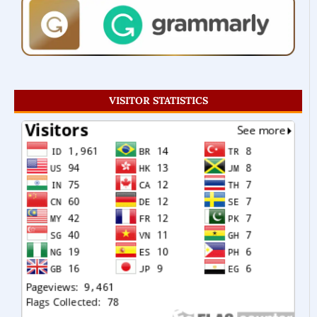
VISITOR STATISTICS