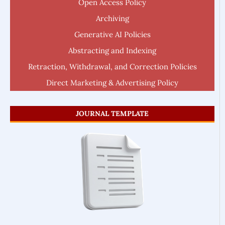
Open Access Policy
Archiving
Generative AI Policies
Abstracting and Indexing
Retraction, Withdrawal, and Correction Policies
Direct Marketing & Advertising Policy
JOURNAL TEMPLATE