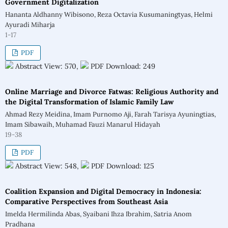
Government Digitalization
Hananta Aldhanny Wibisono, Reza Octavia Kusumaningtyas, Helmi
Ayuradi Miharja
1-17
PDF
Abstract View: 570,
PDF Download: 249
Online Marriage and Divorce Fatwas: Religious Authority and
the Digital Transformation of Islamic Family Law
Ahmad Rezy Meidina, Imam Purnomo Aji, Farah Tarisya Ayuningtias,
Imam Sibawaih, Muhamad Fauzi Manarul Hidayah
19-38
PDF
Abstract View: 548,
PDF Download: 125
Coalition Expansion and Digital Democracy in Indonesia:
Comparative Perspectives from Southeast Asia
Imelda Hermilinda Abas, Syaibani Ihza Ibrahim, Satria Anom
Pradhana