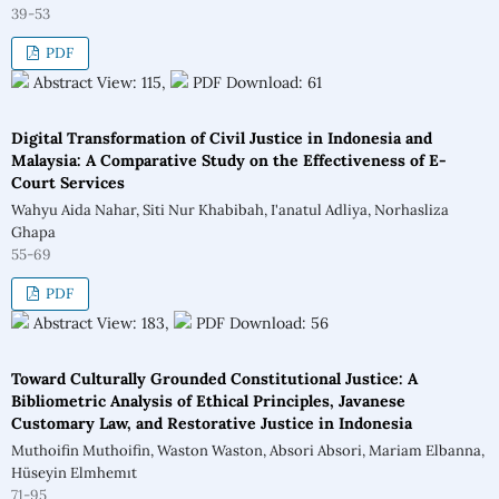
39-53
PDF
Abstract View: 115,
PDF Download: 61
Digital Transformation of Civil Justice in Indonesia and
Malaysia: A Comparative Study on the Effectiveness of E-
Court Services
Wahyu Aida Nahar, Siti Nur Khabibah, I'anatul Adliya, Norhasliza
Ghapa
55-69
PDF
Abstract View: 183,
PDF Download: 56
Toward Culturally Grounded Constitutional Justice: A
Bibliometric Analysis of Ethical Principles, Javanese
Customary Law, and Restorative Justice in Indonesia
Muthoifin Muthoifin, Waston Waston, Absori Absori, Mariam Elbanna,
Hüseyin Elmhemıt
71-95