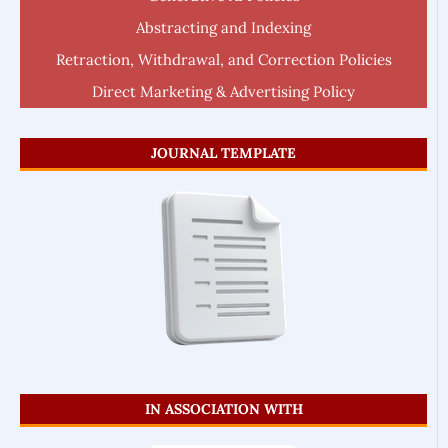
Abstracting and Indexing
Retraction, Withdrawal, and Correction Policies
Direct Marketing & Advertising Policy
JOURNAL TEMPLATE
IN ASSOCIATION WITH