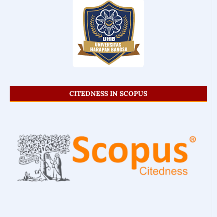
CITEDNESS IN SCOPUS