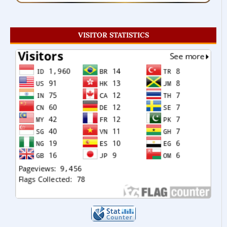
VISITOR STATISTICS