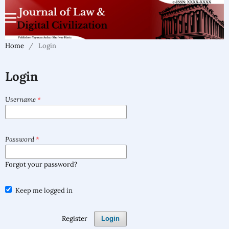
Home
/
Login
Login
Username
*
Password
*
Forgot your password?
Keep me logged in
Register
Login