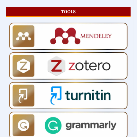
TOOLS