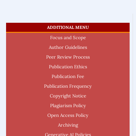
ADDITIONAL MENU
Focus and Scope
Author Guidelines
Peer Review Process
Publication Ethics
Publication Fee
Publication Frequency
Copyright Notice
Plagiarism Policy
Open Access Policy
Archiving
Generative AI Policies