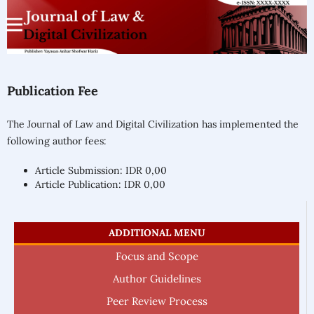
Publication Fee
The Journal of Law and Digital Civilization has implemented the
following author fees:
Article Submission: IDR 0,00
Article Publication: IDR 0,00
ADDITIONAL MENU
Focus and Scope
Author Guidelines
Peer Review Process