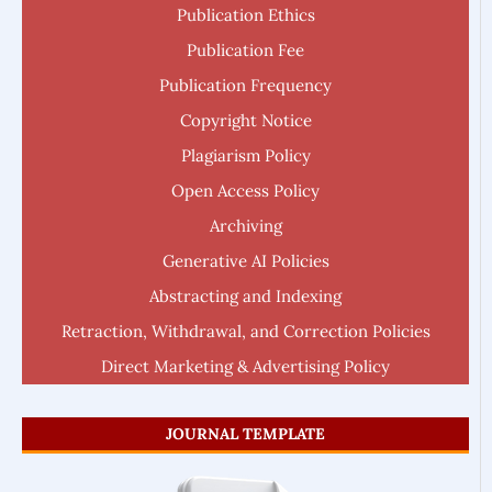
Publication Ethics
Publication Fee
Publication Frequency
Copyright Notice
Plagiarism Policy
Open Access Policy
Archiving
Generative AI Policies
Abstracting and Indexing
Retraction, Withdrawal, and Correction Policies
Direct Marketing & Advertising Policy
JOURNAL TEMPLATE