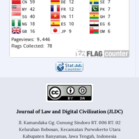
Journal of Law and Digital Civilization (JLDC)
Jl. Kamandaka Gg. Gunung Sindoro RT. 006 RT. 02
Kelurahan Bobosan, Kecamatan Purwokerto Utara
Kabupaten Banyumas, Jawa Tengah, Indonesia