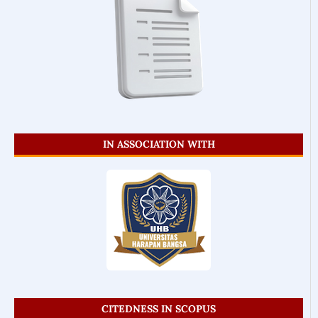
IN ASSOCIATION WITH
CITEDNESS IN SCOPUS