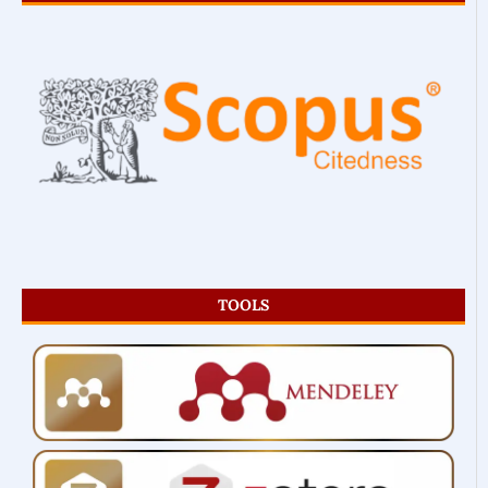
TOOLS