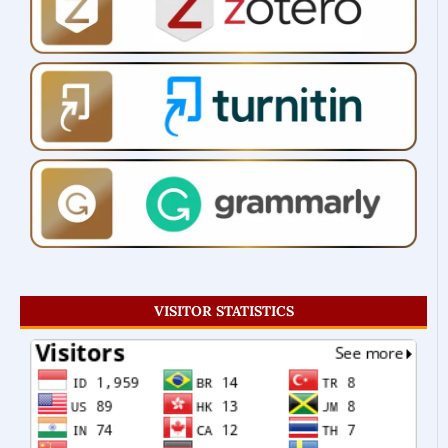
VISITOR STATISTICS