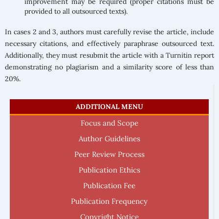
improvement may be required (proper citations must be
provided to all outsourced texts).
In cases 2 and 3, authors must carefully revise the article, include
necessary citations, and effectively paraphrase outsourced text.
Additionally, they must resubmit the article with a Turnitin report
demonstrating no plagiarism and a similarity score of less than
20%.
ADDITIONAL MENU
Focus and Scope
Author Guidelines
Peer Review Process
Publication Ethics
Publication Fee
Publication Frequency
Copyright Notice