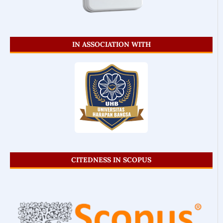
IN ASSOCIATION WITH
CITEDNESS IN SCOPUS