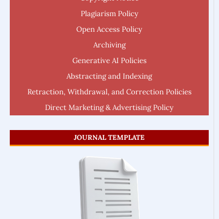
Plagiarism Policy
Open Access Policy
Archiving
Generative AI Policies
Abstracting and Indexing
Retraction, Withdrawal, and Correction Policies
Direct Marketing & Advertising Policy
JOURNAL TEMPLATE