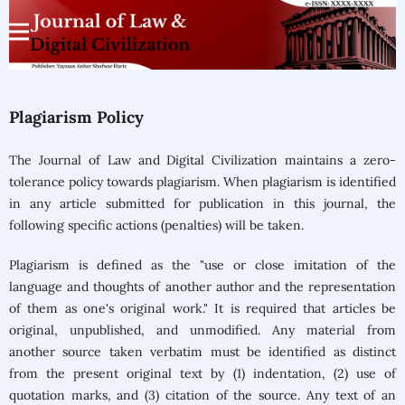
Plagiarism Policy
The Journal of Law and Digital Civilization
maintains a zero-
tolerance policy towards plagiarism. When plagiarism is identified
in any article submitted for publication in this journal, the
following specific actions (penalties) will be taken.
Plagiarism is defined as the "use or close imitation of the
language and thoughts of another author and the representation
of them as one's original work." It is required that articles be
original, unpublished, and unmodified. Any material from
another source taken verbatim must be identified as distinct
from the present original text by (1) indentation, (2) use of
quotation marks, and (3) citation of the source. Any text of an