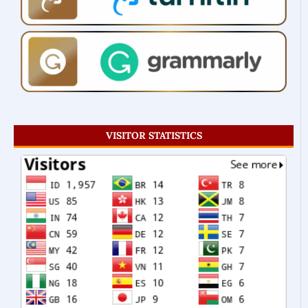
VISITOR STATISTICS