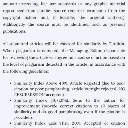
amount exceeding fair use standards or any graphic material
reproduced from another source requires permission from the
copyright holder and, if feasible, the original author(s).
Additionally, the source must be identified, such as previous
publications.
All submitted articles will be checked for similarity by
Turnitin
.
When plagiarism is detected, the Managing Editor responsible
for reviewing the article will agree on a course of action based on
the level of plagiarism detected in the article, in accordance with
the following guidelines:
Similarity Index Above 40%. Article Rejected (due to poor
citation or poor paraphrasing, article outright rejected, NO
RESUBMISSION accepted).
Similarity Index (40-20%). Send to the author for
improvement (provide correct citations to all places of
similarity and do good paraphrasing even if the citation is
provided).
Similarity Index Less Than 20%. Accepted or citation