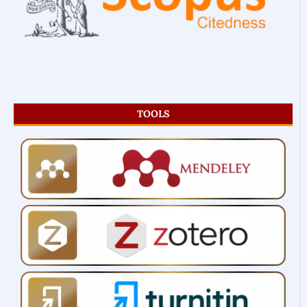
TOOLS