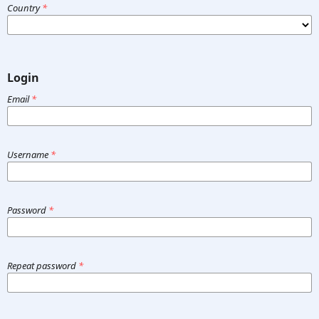
Country
*
Login
Email
*
Username
*
Password
*
Repeat password
*