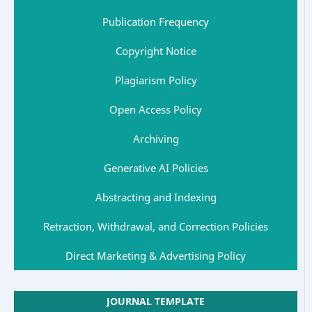
Publication Frequency
Copyright Notice
Plagiarism Policy
Open Access Policy
Archiving
Generative AI Policies
Abstracting and Indexing
Retraction, Withdrawal, and Correction Policies
Direct Marketing & Advertising Policy
JOURNAL TEMPLATE