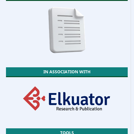
IN ASSOCIATION WITH
TOOLS