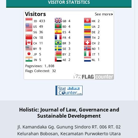
VISITOR STATISTICS
Holistic: Journal of Law, Governance and
Sustainable Development
Jl. Kamandaka Gg. Gunung Sindoro RT. 006 RT. 02
Kelurahan Bobosan, Kecamatan Purwokerto Utara