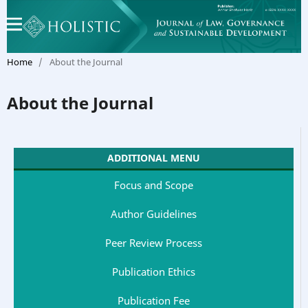
Home
/
About the Journal
About the Journal
ADDITIONAL MENU
Focus and Scope
Author Guidelines
Peer Review Process
Publication Ethics
Publication Fee