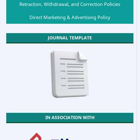
Retraction, Withdrawal, and Correction Policies
Direct Marketing & Advertising Policy
JOURNAL TEMPLATE
IN ASSOCIATION WITH