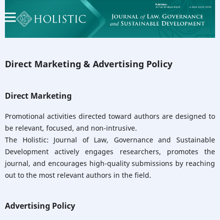
Direct Marketing & Advertising Policy
Direct Marketing
Promotional activities directed toward authors are designed to
be relevant, focused, and non-intrusive.
The Holistic: Journal of Law, Governance and Sustainable
Development actively engages researchers, promotes the
journal, and encourages high-quality submissions by reaching
out to the most relevant authors in the field.
Advertising Policy