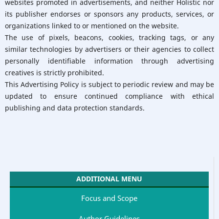
websites promoted in advertisements, and neither Holistic nor
its publisher endorses or sponsors any products, services, or
organizations linked to or mentioned on the website.
The use of pixels, beacons, cookies, tracking tags, or any
similar technologies by advertisers or their agencies to collect
personally identifiable information through advertising
creatives is strictly prohibited.
This Advertising Policy is subject to periodic review and may be
updated to ensure continued compliance with ethical
publishing and data protection standards.
ADDITIONAL MENU
Focus and Scope
Author Guidelines