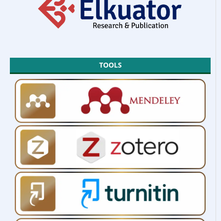
TOOLS