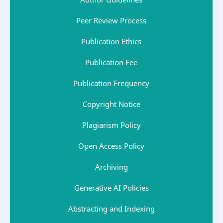
Peer Review Process
Publication Ethics
Publication Fee
Publication Frequency
Copyright Notice
Plagiarism Policy
Open Access Policy
Archiving
Generative AI Policies
Abstracting and Indexing