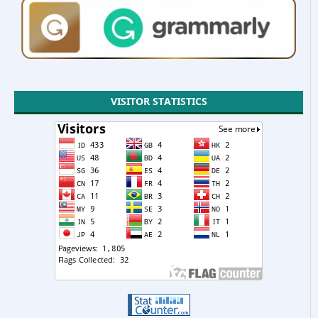
VISITOR STATISTICS