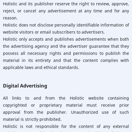
Holistic and its publisher reserve the right to review, approve,
reject, or cancel any advertisement at any time and for any
reason.
Holistic does not disclose personally identifiable information of
website visitors or email subscribers to advertisers.
Holistic only accepts and publishes advertisements when both
the advertising agency and the advertiser guarantee that they
possess all necessary rights and permissions to publish the
material in its entirety and that the content complies with
applicable laws and ethical standards.
Digital Advertising
All links to and from the Holistic website containing
copyrighted or proprietary material must receive prior
approval from the publisher. Unauthorized use of such
material is strictly prohibited.
Holistic is not responsible for the content of any external