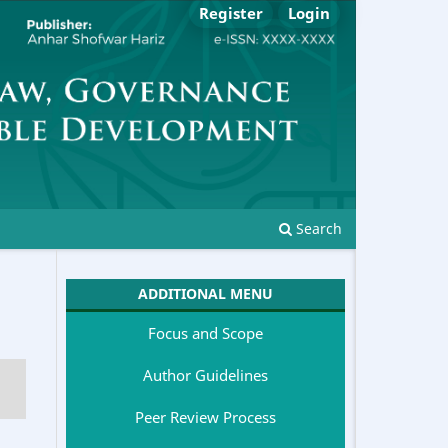
Register
Login
Search
ADDITIONAL MENU
Focus and Scope
Author Guidelines
Peer Review Process