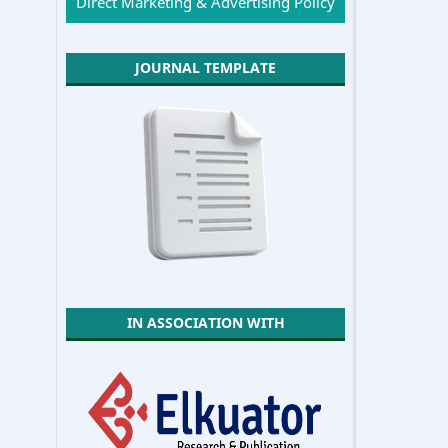
Direct Marketing & Advertising Policy
JOURNAL TEMPLATE
IN ASSOCIATION WITH