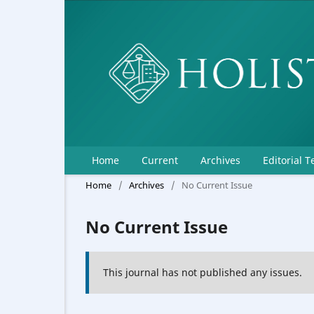
Home
Current
Archives
Editorial 
Home
/
Archives
/
No Current Issue
No Current Issue
This journal has not published any issues.