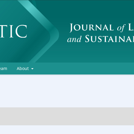
Team
About