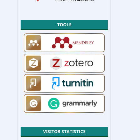
TOOLS
VISITOR STATISTICS