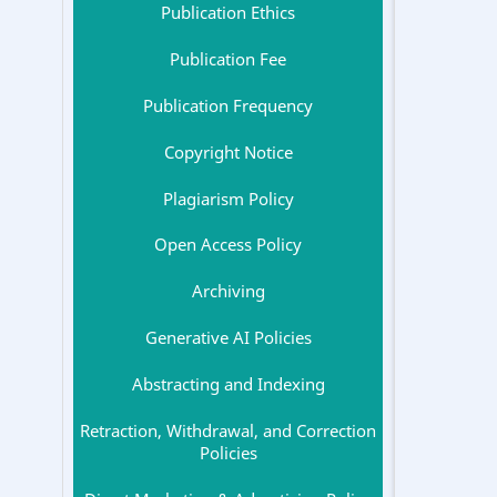
Publication Ethics
Publication Fee
Publication Frequency
Copyright Notice
Plagiarism Policy
Open Access Policy
Archiving
Generative AI Policies
Abstracting and Indexing
Retraction, Withdrawal, and Correction
Policies