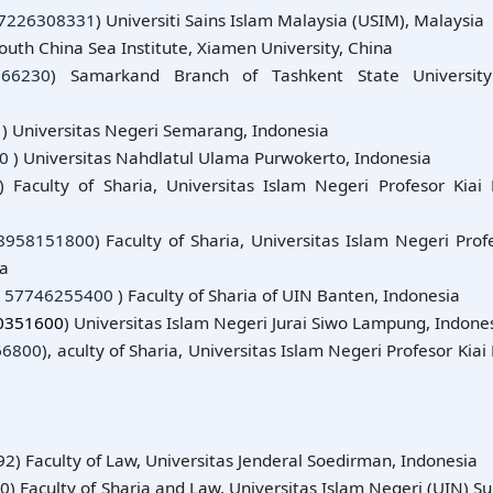
7226308331
) Universiti Sains Islam Malaysia (USIM), Malaysia
South China Sea Institute, Xiamen University, China
666230
) Samarkand Branch of Tashkent State Universit
1
) Universitas Negeri Semarang, Indonesia
0
) Universitas Nahdlatul Ulama Purwokerto, Indonesia
) Faculty of Sharia, Universitas Islam Negeri Profesor Kiai 
8958151800
) Faculty of Sharia, Universitas Islam Negeri Prof
ia
:
57746255400
) Faculty of Sharia of UIN Banten, Indonesia
0351600
) Universitas Islam Negeri Jurai Siwo Lampung, Indone
66800
), aculty of Sharia, Universitas Islam Negeri Profesor Kiai 
2) Faculty of Law, Universitas Jenderal Soedirman, Indonesia
0) Faculty of Sharia and Law, Universitas Islam Negeri (UIN) S