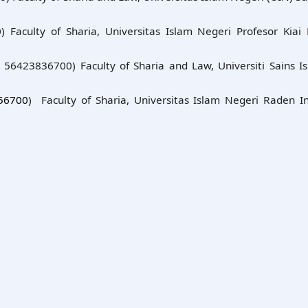
 Faculty of Sharia, Universitas Islam Negeri Profesor Kiai 
: 56423836700) Faculty of Sharia and Law, Universiti Sains I
56700
) Faculty of Sharia, Universitas Islam Negeri Raden I