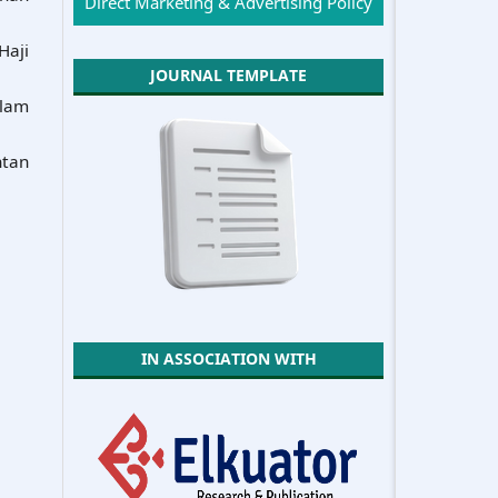
Direct Marketing & Advertising Policy
Haji
JOURNAL TEMPLATE
slam
ntan
IN ASSOCIATION WITH