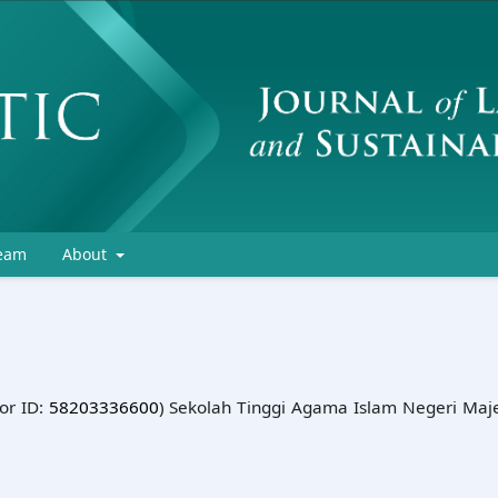
Team
About
or ID:
58203336600
) Sekolah Tinggi Agama Islam Negeri Maj