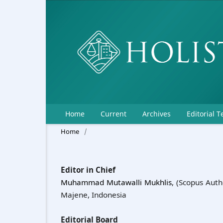
Home
Current
Archives
Editorial 
Home
/
Editor in Chief
Muhammad Mutawalli Mukhlis
, (Scopus Auth
Majene, Indonesia
Editorial Board