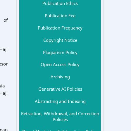
Publication Ethics
Publication Fee
y of
Publication Frequency
Copyright Notice
Haji
Plagiarism Policy
esor
Open Access Policy
Archiving
sia
Generative AI Policies
Haji
Abstracting and Indexing
Retraction, Withdrawal, and Correction
Policies
unan