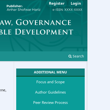
Register
Login
Search
ADDITIONAL MENU
Focus and Scope
ene
,
Author Guidelines
Peer Review Process