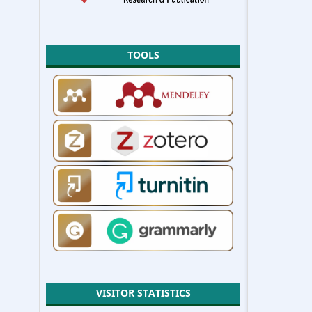
TOOLS
VISITOR STATISTICS