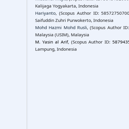
Kalijaga Yogyakarta, Indonesia
Hariyanto
, (Scopus Author ID: 58572750700)
Saifuddin Zuhri Purwokerto, Indonesia
Mohd Hazmi Mohd Rusli
, (Scopus Author ID
Malaysia (USIM), Malaysia
M. Yasin al Arif
, (Scopus Author ID:
587943
Lampung, Indonesia