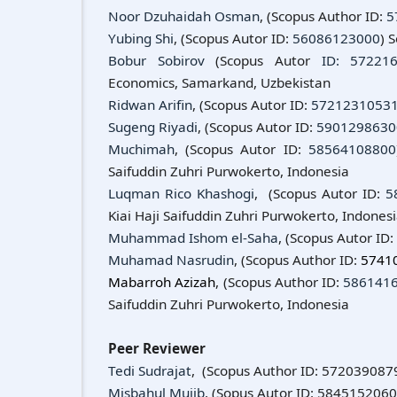
Noor Dzuhaidah Osman
, (Scopus Author ID:
5
Yubing Shi
, (Scopus Autor ID:
56086123000
) 
Bobur Sobirov
(Scopus Autor
ID: 57221
Economics, Samarkand, Uzbekistan
Ridwan Arifin
, (Scopus Autor ID:
5721231053
Sugeng Riyadi
, (Scopus Autor ID:
5901298630
Muchimah
, (Scopus Autor ID:
58564108800
Saifuddin Zuhri Purwokerto, Indonesia
Luqman Rico Khashogi
, (Scopus Autor ID:
5
Kiai Haji Saifuddin Zuhri Purwokerto, Indones
Muhammad Ishom el-Saha
, (Scopus Autor ID
Muhamad Nasrudin
, (Scopus Author ID:
5741
Mabarroh Azizah
, (Scopus Author ID:
586141
Saifuddin Zuhri Purwokerto, Indonesia
Peer Reviewer
Tedi Sudrajat
, (Scopus Author ID: 5720390879
Misbahul Mujib
, (Sopus Autor ID: 5845152060