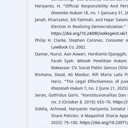
Hariyanto, H. “Official Responsibility And Pe
Dinamika Hukum
18, no. 1 (January 31, 
Janah, Kharisatul, Siti Fatimah, and Hajar Salam
Election in Realizing Democratization.”
https://doi.org/10.24090/volksgeist.v6i
Philip H. Clarke, Stephen Corones.
Consumer a
LawBook Co, 2002.
Qamar, Nurul, Aan Aswari, Hardianto Djanggih
Farah Syah.
Metode Penelitian Hukum 
Makassar: CV. Social Politic Genius (SIGn
Rismana, Daud, Ali Maskur, Rifi Maria Laila F
Hariz. “The Legal Effectiveness of Juv
Khazanah Hukum
7, no. 2 (June 21, 2025
Seran, Gotfridus Goris. “Konstitusionalitas D
no. 3 (October 8, 2019): 655–76.
https:/
Siddiq, Achmad, Hariyanto Hariyanto, Ismatul
Share Policies: A Maqashid Sharia App
2025): 79–100.
https://doi.org/10.2397