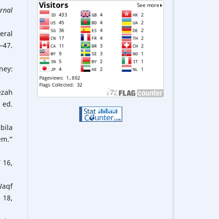
urnal
eral
–47.
ney:
ezah
 ed.
bila
em.”
i
16,
Waqf
 18,