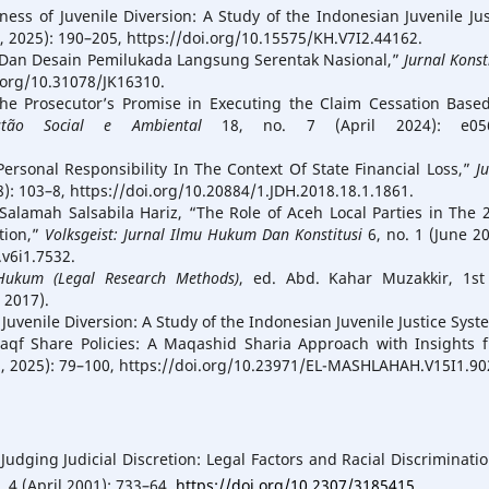
ness of Juvenile Diversion: A Study of the Indonesian Juvenile Jus
1, 2025): 190–205, https://doi.org/10.15575/KH.V7I2.44162.
as Dan Desain Pemilukada Langsung Serentak Nasional,”
Jurnal Konst
i.org/10.31078/JK16310.
he Prosecutor’s Promise in Executing the Claim Cessation Base
tão Social e Ambiental
18, no. 7 (April 2024): e056
 Personal Responsibility In The Context Of State Financial Loss,”
J
8): 103–8, https://doi.org/10.20884/1.JDH.2018.18.1.1861.
 Salamah Salsabila Hariz, “The Role of Aceh Local Parties in The 
tion,”
Volksgeist: Jurnal Ilmu Hukum Dan Konstitusi
6, no. 1 (June 20
.v6i1.7532.
Hukum (Legal Research Methods)
, ed. Abd. Kahar Muzakkir, 1st
 2017).
 Juvenile Diversion: A Study of the Indonesian Juvenile Justice Syst
aqf Share Policies: A Maqashid Sharia Approach with Insights 
8, 2025): 79–100, https://doi.org/10.23971/EL-MASHLAHAH.V15I1.90
dging Judicial Discretion: Legal Factors and Racial Discriminatio
. 4 (April 2001): 733–64.
https://doi.org/10.2307/3185415
.