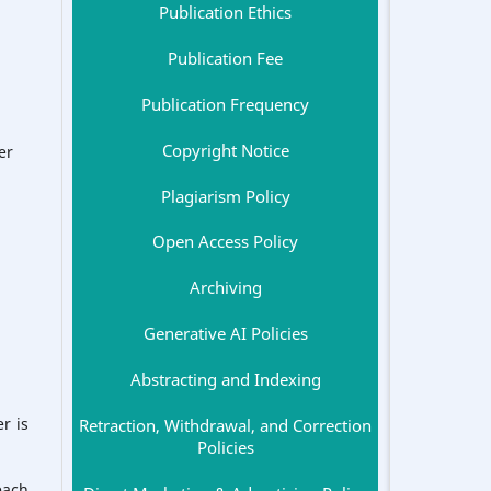
Publication Ethics
Publication Fee
Publication Frequency
Copyright Notice
er
Plagiarism Policy
Open Access Policy
Archiving
Generative AI Policies
Abstracting and Indexing
r is
Retraction, Withdrawal, and Correction
Policies
each