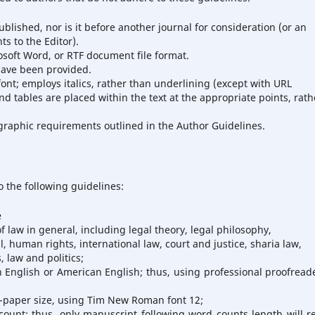
lished, nor is it before another journal for consideration (or an
s to the Editor).
osoft Word, or RTF document file format.
have been provided.
font; employs italics, rather than underlining (except with URL
and tables are placed within the text at the appropriate points, rath
iographic requirements outlined in the Author Guidelines.
o the following guidelines:
e
law in general, including legal theory, legal philosophy,
l, human rights, international law, court and justice, sharia law,
, law and politics;
h English or American English; thus, using professional proofreade
4-paper size, using Tim New Roman font 12;
count; thus, only manuscript following word counts length will r