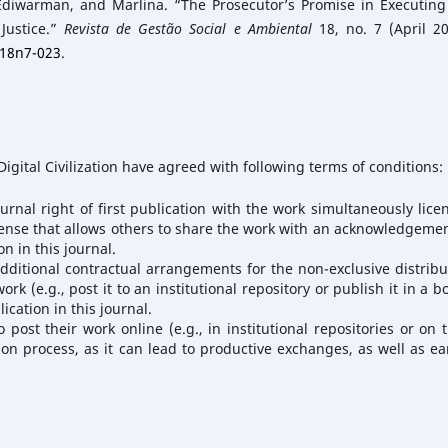
Ediwarman, and Marlina. “The Prosecutor’s Promise in Executing
Justice.”
Revista de Gestão Social e Ambiental
18, no. 7 (April 20
v18n7-023
.
igital Civilization have agreed with following terms of conditions:
urnal right of first publication with the work simultaneously lice
ense that allows others to share the work with an acknowledgemen
n in this journal.
additional contractual arrangements for the non-exclusive distribu
rk (e.g., post it to an institutional repository or publish it in a b
ication in this journal.
ost their work online (e.g., in institutional repositories or on t
on process, as it can lead to productive exchanges, as well as ear