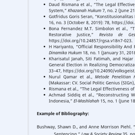
Daud Rismana et al., “The Legal Effective
System,”
Khazanah Hukum
7, no. 2 (June 2
Gotfridus Goris Seran, “Konstitusionalit
16, no. 3 (October 8, 2019): 78, https://do
Bona Fernandez M.T. Simbolon et al., “T
Restorative Justice,”
Revista de Ges
https://doi.org/10.24857/rgsa.v18n7-023.
H Hariyanto, “Official Responsibility And
Dinamika Hukum
18, no. 1 (January 31, 201
Kharisatul Janah, Siti Fatimah, and Hajar
General Election in Realizing Democratiza
33–47, https://doi.org/10.24090/volksgeist
Nurul Qamar et al.,
Metode Penelitian 
(Makassar: CV. Social Politic Genius (SIGn),
Rismana et al., “The Legal Effectiveness of
Achmad Siddiq et al., “Reconstructing W
Indonesia,”
El-Mashlahah
15, no. 1 (June 1
Example of Bibliography:
Bushway, Shawn D., and Anne Morrison Piehl. “Ju
Sentencing.”
Law & Society Review
35, no