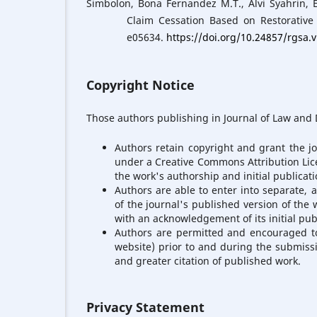
Simbolon, Bona Fernandez M.T., Alvi Syahrin, 
Claim Cessation Based on Restorative 
e05634.
https://doi.org/10.24857/rgsa.
Copyright Notice
Those authors publishing in Journal of Law and D
Authors retain copyright and grant the jo
under a Creative Commons Attribution Lic
the work's authorship and initial publicatio
Authors are able to enter into separate, 
of the journal's published version of the wo
with an acknowledgement of its initial publ
Authors are permitted and encouraged to p
website) prior to and during the submissi
and greater citation of published work.
Privacy Statement