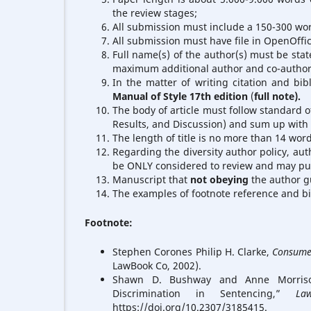
the review stages;
All submission must include a 150-300 word
All submission must have file in OpenOffi
Full name(s) of the author(s) must be stat
maximum additional author and co-autho
In the matter of writing citation and bib
Manual of Style 17th edition
(
full note).
The body of article must follow standard of
Results, and Discussion) and sum up with 
The length of title is no more than 14 word
Regarding the diversity author policy, aut
be ONLY considered to review and may publ
Manuscript that
not obeying
the author gu
The examples of footnote reference and b
Footnote:
Stephen Corones Philip H. Clarke,
Consumer
LawBook Co, 2002).
Shawn D. Bushway and Anne Morrison P
Discrimination in Sentencing,”
La
https://doi.org/10.2307/3185415.