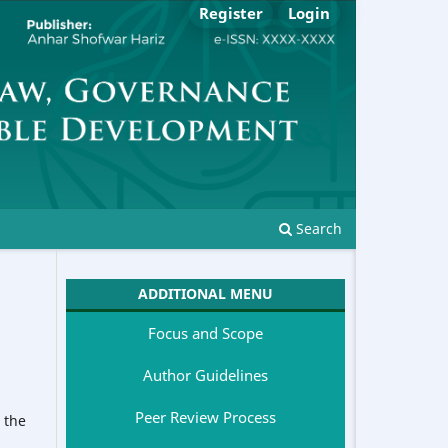
Register
Login
Search
ADDITIONAL MENU
Focus and Scope
Author Guidelines
Peer Review Process
 the