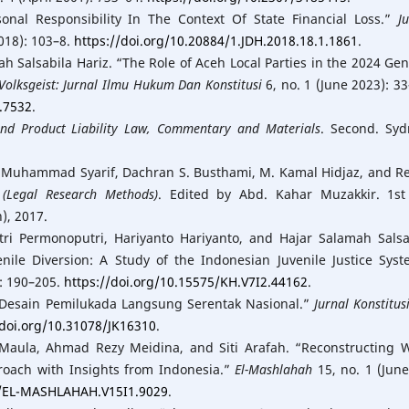
rsonal Responsibility In The Context Of State Financial Loss.”
J
2018): 103–8.
https://doi.org/10.20884/1.JDH.2018.18.1.1861
.
ah Salsabila Hariz. “The Role of Aceh Local Parties in the 2024 Gen
Volksgeist: Jurnal Ilmu Hukum Dan Konstitusi
6, no. 1 (June 2023): 33
1.7532
.
nd Product Liability Law, Commentary and Materials
. Second. Syd
, Muhammad Syarif, Dachran S. Busthami, M. Kamal Hidjaz, and R
(Legal Research Methods)
. Edited by Abd. Kahar Muzakkir. 1st
), 2017.
itri Permonoputri, Hariyanto Hariyanto, and Hajar Salamah Salsa
enile Diversion: A Study of the Indonesian Juvenile Justice Syst
): 190–205.
https://doi.org/10.15575/KH.V7I2.44162
.
an Desain Pemilukada Langsung Serentak Nasional.”
Jurnal Konstitus
/doi.org/10.31078/JK16310
.
 Maula, Ahmad Rezy Meidina, and Siti Arafah. “Reconstructing 
roach with Insights from Indonesia.”
El-Mashlahah
15, no. 1 (June
1/EL-MASHLAHAH.V15I1.9029
.