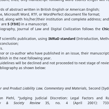
s of abstract written in British English or American English;
ce, Microsoft Word, RTF, or WordPerfect document file format;
ed, along with his/her/their institution and complete address; and
r are
5 (FIVE)
in a manuscript.
liography, Journal of Law and Digital Civilization follows the
Chi
 scientific publication, using
IMRaD standard
(Introduction, Meth
conclusion;
s.
hor or co-author who have published in an issue, their manuscript 
ish in the next following year.
idelines will be declined and not proceeded to next stage of revi
ibliography as shown below:
 and Product Liability Law, Commentary and Materials
, Second (Syd
iehl, “Judging Judicial Discretion: Legal Factors and Ra
w & Society Review
35, no. 4 (April 2001): 733–