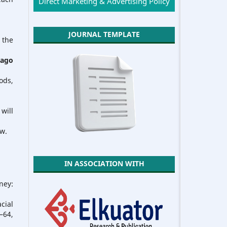
Direct Marketing & Advertising Policy
JOURNAL TEMPLATE
 the
cago
ods,
will
ew.
IN ASSOCIATION WITH
ney:
cial
64,