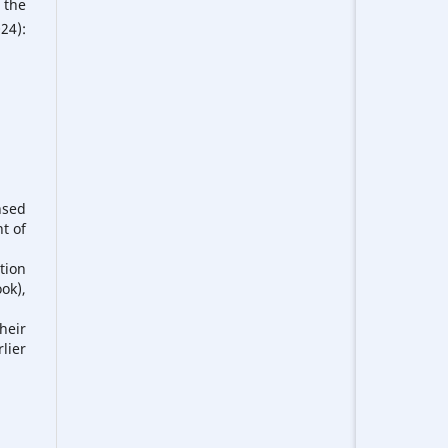
 the
24):
nsed
t of
tion
ook),
heir
lier