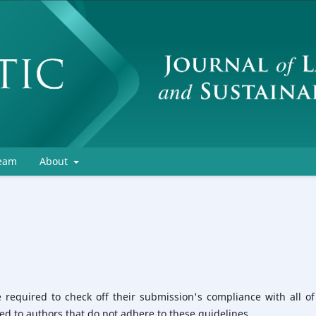
Team
About
 required to check off their submission's compliance with all of
d to authors that do not adhere to these guidelines.