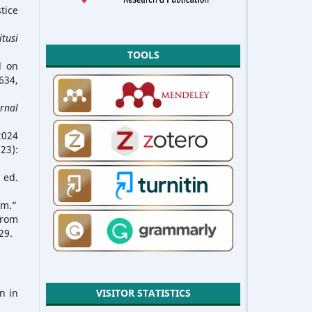
tice
itusi
TOOLS
d on
34,
urnal
2024
23):
 ed.
em.”
from
29.
n in
VISITOR STATISTICS