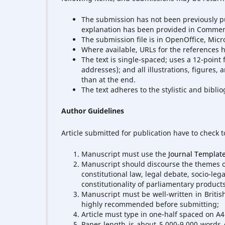
The submission has not been previously pub
explanation has been provided in Comment
The submission file is in OpenOffice, Micr
Where available, URLs for the references 
The text is single-spaced; uses a 12-point 
addresses); and all illustrations, figures, 
than at the end.
The text adheres to the stylistic and bibl
Author Guidelines
Article submitted for publication have to check t
Manuscript must use the
Journal Templat
Manuscript should discourse the themes of 
constitutional law, legal debate, socio-lega
constitutionality of parliamentary products
Manuscript must be well-written in Britis
highly recommended before submitting;
Article must type in one-half spaced on A
Paper length is about 5.000-9.000 words 