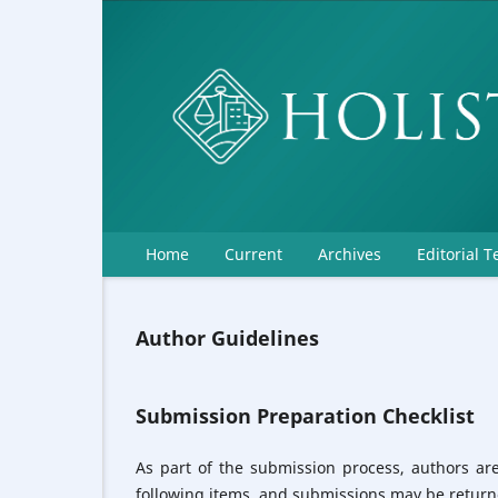
Home
Current
Archives
Editorial 
Author Guidelines
Submission Preparation Checklist
As part of the submission process, authors are
following items, and submissions may be returne