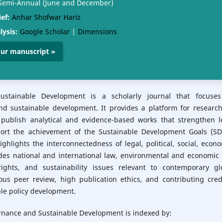
emi-Annual (June and December)
ief:
Anhar Shofwar Hariz
lysis:
Google Scholar
|
Dimensions
ur manuscript »
Sustainable Development is a scholarly journal that focuse
and sustainable development. It provides a platform for research
 publish analytical and evidence-based works that strengthen l
rt the achievement of the Sustainable Development Goals (SD
ghlights the interconnectedness of legal, political, social, econo
des national and international law, environmental and economic 
ghts, and sustainability issues relevant to contemporary gl
ous peer review, high publication ethics, and contributing cred
ble policy development.
vernance and Sustainable Development is
indexed by: