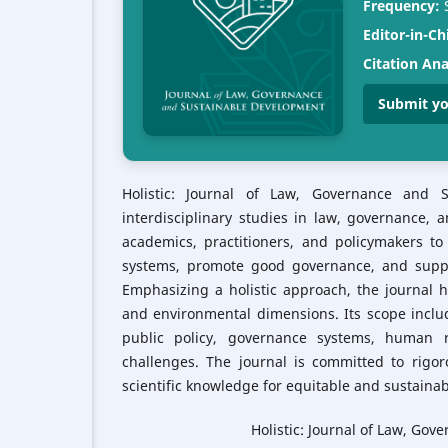
Frequency:
S
Editor-in-Ch
Citation Ana
Submit yo
Holistic: Journal of Law, Governance and 
interdisciplinary studies in law, governance, 
academics, practitioners, and policymakers to
systems, promote good governance, and suppo
Emphasizing a holistic approach, the journal hi
and environmental dimensions. Its scope inclu
public policy, governance systems, human ri
challenges. The journal is committed to rigor
scientific knowledge for equitable and sustaina
Holistic: Journal of Law, Go