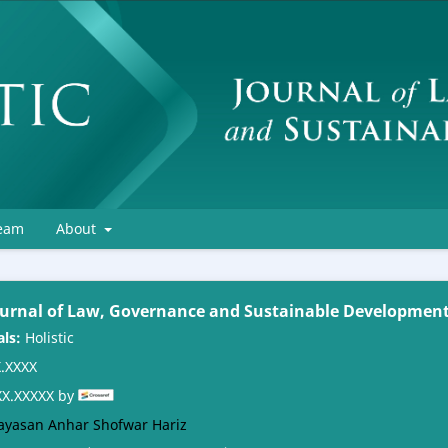
Team
About
Journal of Law, Governance and Sustainable Developmen
als:
Holistic
.XXXX
X.XXXXX by
ayasan Anhar Shofwar Hariz