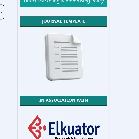
Direct Marketing & Advertising Policy
JOURNAL TEMPLATE
IN ASSOCIATION WITH