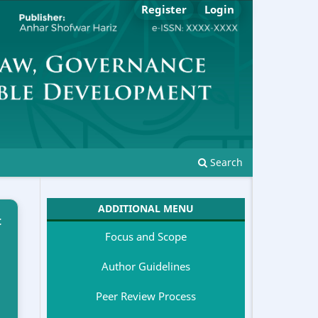
Register
Login
Search
ADDITIONAL MENU
t
Focus and Scope
Author Guidelines
Peer Review Process