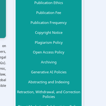
Publication Ethics
Publication Fee
Publication Frequency
Copyright Notice
Plagiarism Policy
s on
ers,
Open Access Policy
egal
Archiving
Gs).
mic,
Generative AI Policies
law,
obal
Abstracting and Indexing
ible
Retraction, Withdrawal, and Correction
Policies