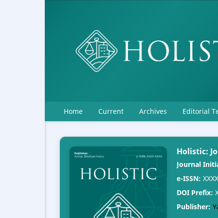
Home
Current
Archives
Editorial 
Holistic: 
Journal Initi
e-ISSN:
XXXX
DOI Prefix:
X
Publisher:
Y