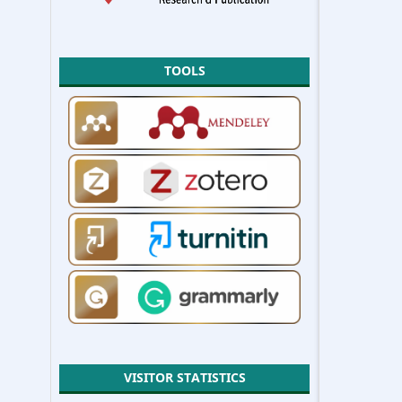
TOOLS
VISITOR STATISTICS