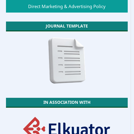
Direct Marketing & Advertising Policy
JOURNAL TEMPLATE
IN ASSOCIATION WITH