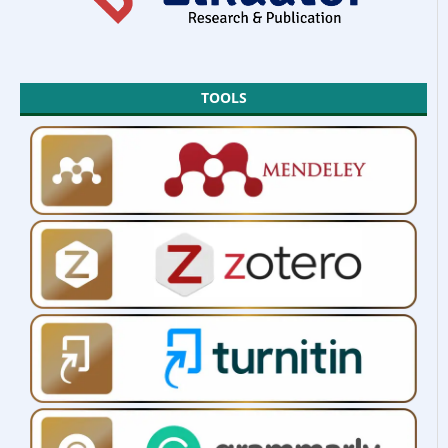
TOOLS