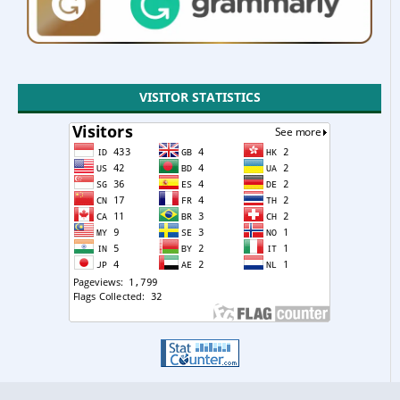
VISITOR STATISTICS