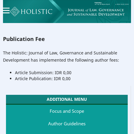
Publication Fee
The Holistic: Journal of Law, Governance and Sustainable
Development has implemented the following author fees:
Article Submission: IDR 0,00
Article Publication: IDR 0,00
ADDITIONAL MENU
Focus and Scope
Author Guidelines