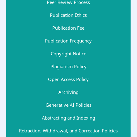
Peer Review Process
Publication Ethics
Publication Fee
Publication Frequency
Copyright Notice
Plagiarism Policy
Open Access Policy
Archiving
Generative AI Policies
Abstracting and Indexing
Retraction, Withdrawal, and Correction Policies