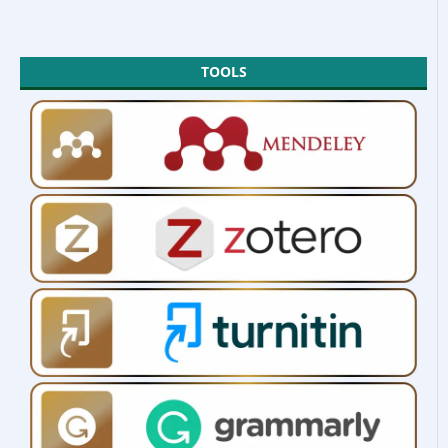
TOOLS