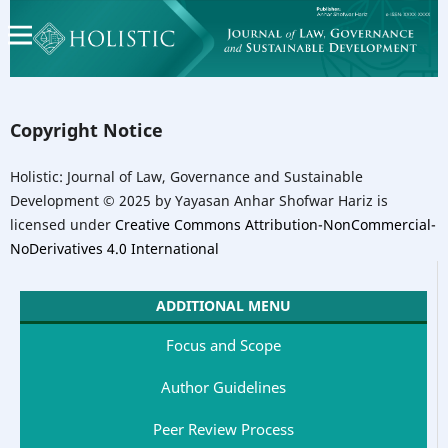
Copyright Notice
Holistic: Journal of Law, Governance and Sustainable
Development © 2025 by Yayasan Anhar Shofwar Hariz is
licensed under
Creative Commons Attribution-NonCommercial-
NoDerivatives 4.0 International
ADDITIONAL MENU
Focus and Scope
Author Guidelines
Peer Review Process