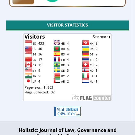
VISITOR STATISTICS
Holistic: Journal of Law, Governance and