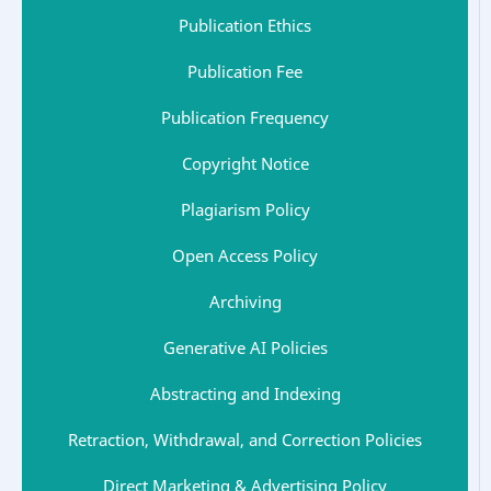
Publication Ethics
Publication Fee
Publication Frequency
Copyright Notice
Plagiarism Policy
Open Access Policy
Archiving
Generative AI Policies
Abstracting and Indexing
Retraction, Withdrawal, and Correction Policies
Direct Marketing & Advertising Policy