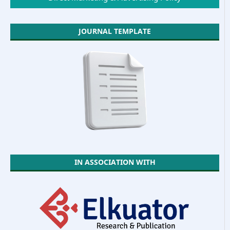
JOURNAL TEMPLATE
IN ASSOCIATION WITH