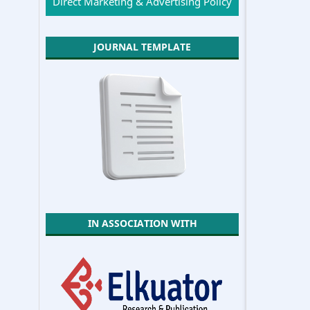
Direct Marketing & Advertising Policy
JOURNAL TEMPLATE
IN ASSOCIATION WITH