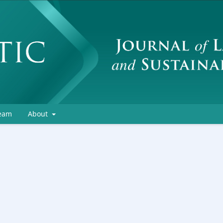
Team
About