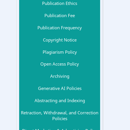
Publication Ethics
Publication Fee
Publication Frequency
Copyright Notice
Plagiarism Policy
Open Access Policy
Archiving
Generative AI Policies
Abstracting and Indexing
Retraction, Withdrawal, and Correction
Policies