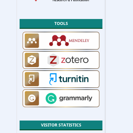
TOOLS
VISITOR STATISTICS