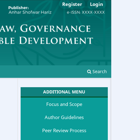
Register
Login
Search
ADDITIONAL MENU
Focus and Scope
Author Guidelines
Peer Review Process