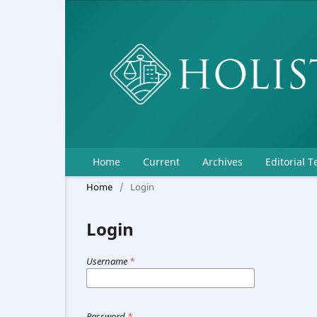
Home
Current
Archives
Editorial 
Home
/
Login
Login
Username
*
Password
*