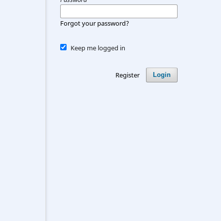
Forgot your password?
Keep me logged in
Register
Login