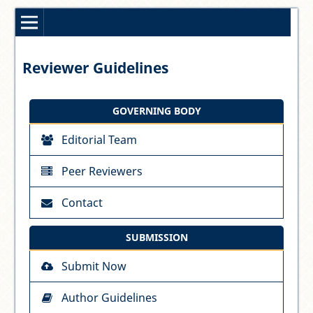
Reviewer Guidelines
GOVERNING BODY
Editorial Team
Peer Reviewers
Contact
SUBMISSION
Submit Now
Author Guidelines