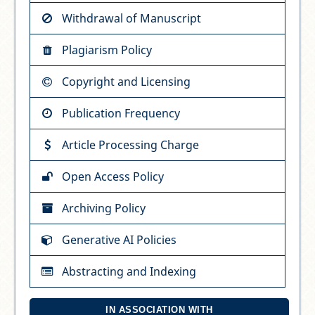
Withdrawal of Manuscript
Plagiarism Policy
Copyright and Licensing
Publication Frequency
Article Processing Charge
Open Access Policy
Archiving Policy
Generative AI Policies
Abstracting and Indexing
IN ASSOCIATION WITH