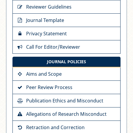
Reviewer Guidelines
Journal Template
Privacy Statement
Call For Editor/Reviewer
JOURNAL POLICIES
Aims and Scope
Peer Review Process
Publication Ethics and Misconduct
Allegations of Research Misconduct
Retraction and Correction