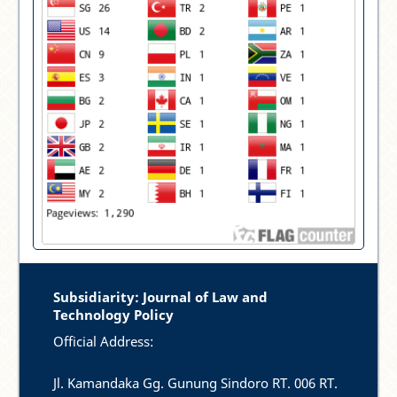
Subsidiarity: Journal of Law and
Technology Policy
Official Address:
Jl. Kamandaka Gg. Gunung Sindoro RT. 006 RT.