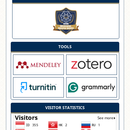
TOOLS
VISITOR STATISTICS