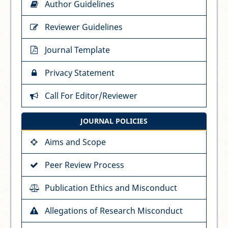
Author Guidelines
Reviewer Guidelines
Journal Template
Privacy Statement
Call For Editor/Reviewer
JOURNAL POLICIES
Aims and Scope
Peer Review Process
Publication Ethics and Misconduct
Allegations of Research Misconduct