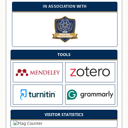
IN ASSOCIATION WITH
TOOLS
VISITOR STATISTICS