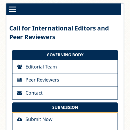
Call for International Editors and
Peer Reviewers
GOVERNING BODY
Editorial Team
Peer Reviewers
Contact
SUBMISSION
Submit Now