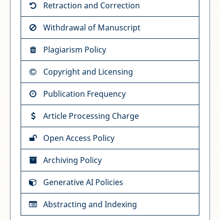
Retraction and Correction
Withdrawal of Manuscript
Plagiarism Policy
Copyright and Licensing
Publication Frequency
Article Processing Charge
Open Access Policy
Archiving Policy
Generative AI Policies
Abstracting and Indexing