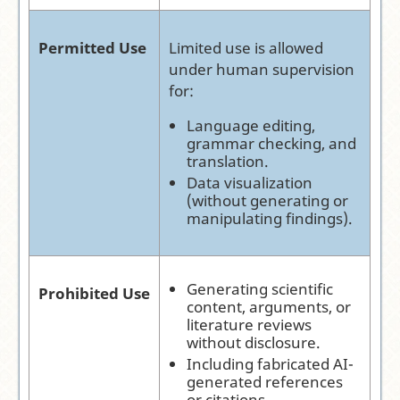
Permitted Use
Limited use is allowed
under human supervision
for:
Language editing,
grammar checking, and
translation.
Data visualization
(without generating or
manipulating findings).
Generating scientific
Prohibited Use
content, arguments, or
literature reviews
without disclosure.
Including fabricated AI-
generated references
or citations.