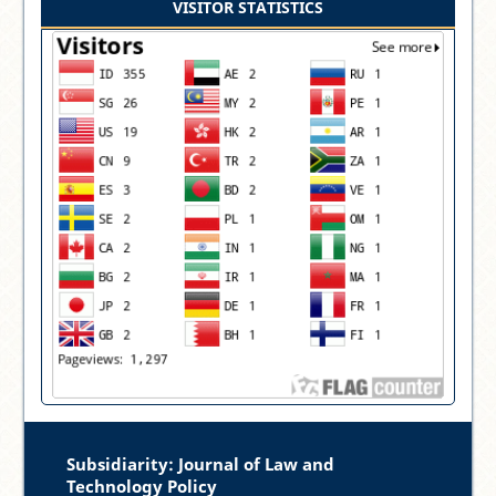
VISITOR STATISTICS
Subsidiarity: Journal of Law and
Technology Policy