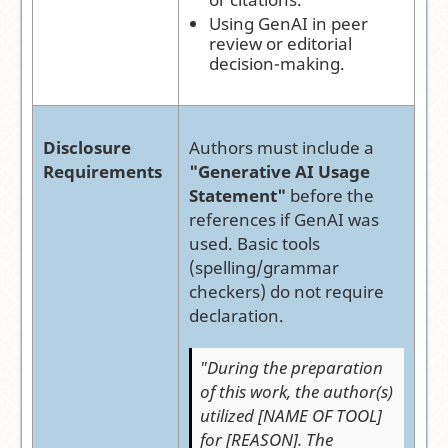
Using GenAI in peer
review or editorial
decision-making.
Disclosure
Authors must include a
Requirements
"Generative AI Usage
Statement"
before the
references if GenAI was
used. Basic tools
(spelling/grammar
checkers) do not require
declaration.
"During the preparation
of this work, the author(s)
utilized [NAME OF TOOL]
for [REASON]. The