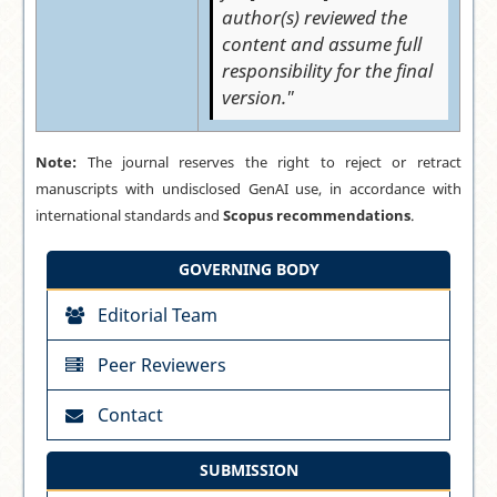
author(s) reviewed the
content and assume full
responsibility for the final
version."
Note:
The journal reserves the right to reject or retract
manuscripts with undisclosed GenAI use, in accordance with
international standards and
Scopus recommendations
.
GOVERNING BODY
Editorial Team
Peer Reviewers
Contact
SUBMISSION