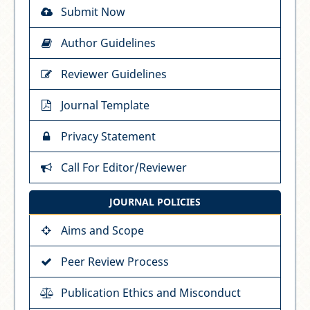
Submit Now
Author Guidelines
Reviewer Guidelines
Journal Template
Privacy Statement
Call For Editor/Reviewer
JOURNAL POLICIES
Aims and Scope
Peer Review Process
Publication Ethics and Misconduct