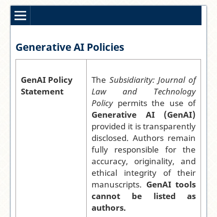
Generative AI Policies
GenAI Policy
The
Subsidiarity: Journal of
Statement
Law and Technology
Policy
permits the use of
Generative AI (GenAI)
provided it is transparently
disclosed. Authors remain
fully responsible for the
accuracy, originality, and
ethical integrity of their
manuscripts.
GenAI tools
cannot be listed as
authors.