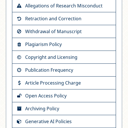
Allegations of Research Misconduct
Retraction and Correction
Withdrawal of Manuscript
Plagiarism Policy
Copyright and Licensing
Publication Frequency
Article Processing Charge
Open Access Policy
Archiving Policy
Generative AI Policies