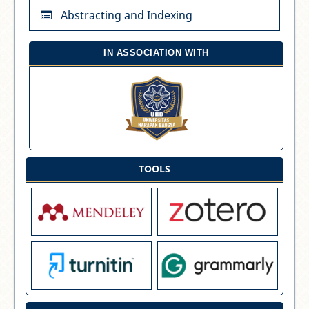
Abstracting and Indexing
IN ASSOCIATION WITH
TOOLS