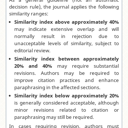
decision rule), the journal applies the following
similarity ranges:
Similarity index above approximately 40%
may indicate extensive overlap and will
normally result in rejection due to
unacceptable levels of similarity, subject to
editorial review.
Similarity index between approximately
20% and 40%
may require substantial
revisions. Authors may be required to
improve citation practices and enhance
paraphrasing in the affected sections.
Similarity index below approximately 20%
is generally considered acceptable, although
minor revisions related to citation or
paraphrasing may still be required.
In cases requiring revision, authors must