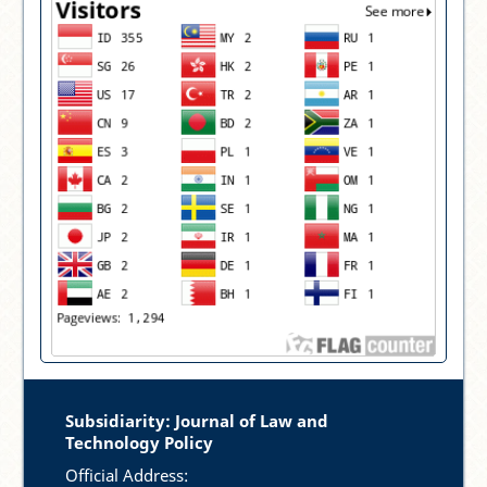
Subsidiarity: Journal of Law and
Technology Policy
Official Address: