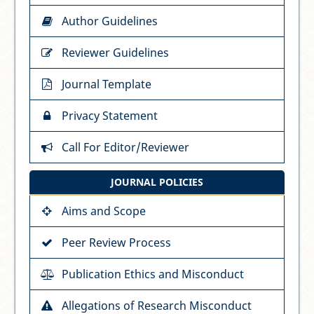
Author Guidelines
Reviewer Guidelines
Journal Template
Privacy Statement
Call For Editor/Reviewer
JOURNAL POLICIES
Aims and Scope
Peer Review Process
Publication Ethics and Misconduct
Allegations of Research Misconduct