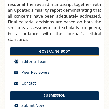
resubmit the revised manuscript together with
an updated similarity report demonstrating that
all concerns have been adequately addressed.
Final editorial decisions are based on both the
similarity assessment and scholarly judgment,
in accordance with the journal’s ethical
standards.
GOVERNING BODY
Editorial Team
Peer Reviewers
Contact
SUBMISSION
Submit Now