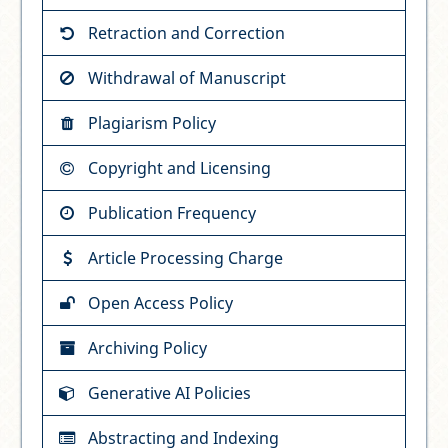
Retraction and Correction
Withdrawal of Manuscript
Plagiarism Policy
Copyright and Licensing
Publication Frequency
Article Processing Charge
Open Access Policy
Archiving Policy
Generative AI Policies
Abstracting and Indexing