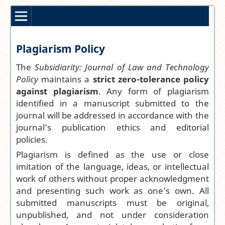
Plagiarism Policy
The
Subsidiarity: Journal of Law and Technology
Policy
maintains a
strict zero-tolerance policy
against plagiarism
. Any form of plagiarism
identified in a manuscript submitted to the
journal will be addressed in accordance with the
journal’s publication ethics and editorial
policies.
Plagiarism is defined as the use or close
imitation of the language, ideas, or intellectual
work of others without proper acknowledgment
and presenting such work as one’s own. All
submitted manuscripts must be original,
unpublished, and not under consideration