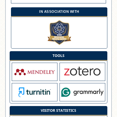
IN ASSOCIATION WITH
TOOLS
VISITOR STATISTICS