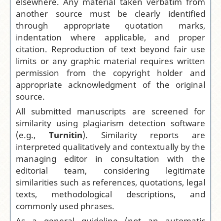
elsewhere. Any material taken verbatim from
another source must be clearly identified
through appropriate quotation marks,
indentation where applicable, and proper
citation. Reproduction of text beyond fair use
limits or any graphic material requires written
permission from the copyright holder and
appropriate acknowledgment of the original
source.
All submitted manuscripts are screened for
similarity using plagiarism detection software
(e.g.,
Turnitin
). Similarity reports are
interpreted qualitatively and contextually by the
managing editor in consultation with the
editorial team, considering legitimate
similarities such as references, quotations, legal
texts, methodological descriptions, and
commonly used phrases.
As a general guideline (not an automatic