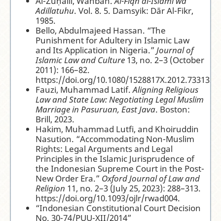
Al-Zuḥailī, Wahbah.
Al-Fiqh al-Islamī wa
Adillatuhu
. Vol. 8. 5. Damsyik: Dār Al-Fikr,
1985.
Bello, Abdulmajeed Hassan. “The
Punishment for Adultery in Islamic Law
and Its Application in Nigeria.”
Journal of
Islamic Law and Culture
13, no. 2–3 (October
2011): 166–82.
https://doi.org/10.1080/1528817X.2012.733132.
Fauzi, Muhammad Latif.
Aligning Religious
Law and State Law: Negotiating Legal Muslim
Marriage in Pasuruan, East Java
. Boston:
Brill, 2023.
Hakim, Muhammad Lutfi, and Khoiruddin
Nasution. “Accommodating Non-Muslim
Rights: Legal Arguments and Legal
Principles in the Islamic Jurisprudence of
the Indonesian Supreme Court in the Post-
New Order Era.”
Oxford Journal of Law and
Religion
11, no. 2–3 (July 25, 2023): 288–313.
https://doi.org/10.1093/ojlr/rwad004.
“Indonesian Constitutional Court Decision
No. 30-74/PUU-XII/2014”