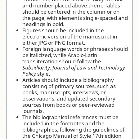
and number placed above them. Tables
should be centered in the column or on
the page, with elements single-spaced and
headings in bold.
Figures should be included in the
electronic version of the manuscript in
either JPG or PNG format.
Foreign language words or phrases should
be italicized, while Arabic-Latin
transliteration should follow the
Subsidiarity: Journal of Law and Technology
Policy
style.
Articles should include a bibliography
consisting of primary sources, such as
books, manuscripts, interviews, or
observations, and updated secondary
sources from books or peer-reviewed
journals.
The bibliographical references must be
included in the footnotes and the
bibliographies, following the guidelines of
the Chicago Manual of Style 17th edition