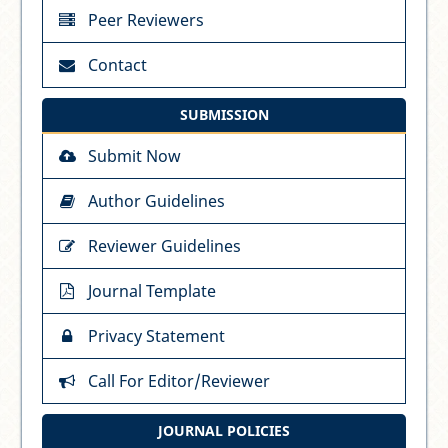
Peer Reviewers
Contact
SUBMISSION
Submit Now
Author Guidelines
Reviewer Guidelines
Journal Template
Privacy Statement
Call For Editor/Reviewer
JOURNAL POLICIES