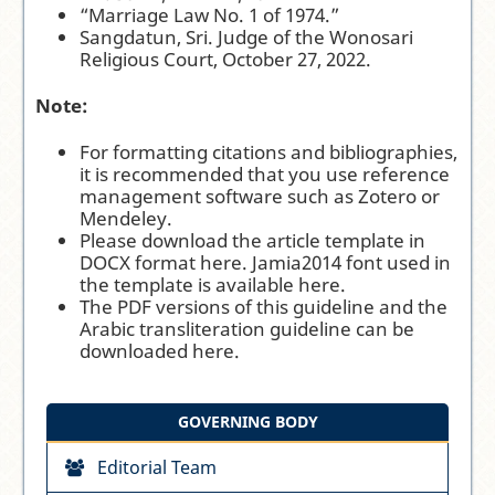
“Marriage Law No. 1 of 1974.”
Sangdatun, Sri. Judge of the Wonosari
Religious Court, October 27, 2022.
Note:
For formatting citations and bibliographies,
it is recommended that you use reference
management software such as
Zotero
or
Mendeley
.
Please download the article template in
DOCX format
here
. Jamia2014 font used in
the template is available
here
.
The PDF versions of this guideline and the
Arabic transliteration guideline can be
downloaded
here
.
GOVERNING BODY
Editorial Team