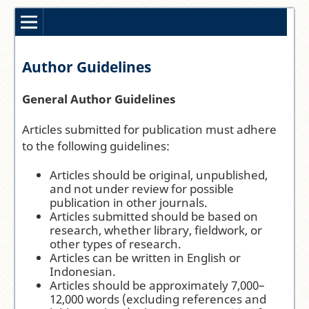
Author Guidelines
General Author Guidelines
Articles submitted for publication must adhere
to the following guidelines:
Articles should be original, unpublished,
and not under review for possible
publication in other journals.
Articles submitted should be based on
research, whether library, fieldwork, or
other types of research.
Articles can be written in English or
Indonesian.
Articles should be approximately 7,000–
12,000 words (excluding references and