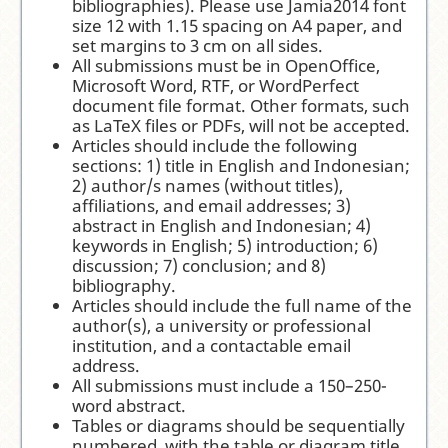
bibliographies). Please use Jamia2014 font
size 12 with 1.15 spacing on A4 paper, and
set margins to 3 cm on all sides.
All submissions must be in OpenOffice,
Microsoft Word, RTF, or WordPerfect
document file format. Other formats, such
as LaTeX files or PDFs, will not be accepted.
Articles should include the following
sections: 1) title in English and Indonesian;
2) author/s names (without titles),
affiliations, and email addresses; 3)
abstract in English and Indonesian; 4)
keywords in English; 5) introduction; 6)
discussion; 7) conclusion; and 8)
bibliography.
Articles should include the full name of the
author(s), a university or professional
institution, and a contactable email
address.
All submissions must include a 150–250-
word abstract.
Tables or diagrams should be sequentially
numbered, with the table or diagram title