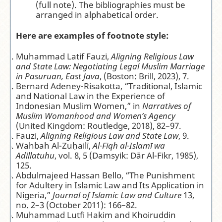
(full note). The bibliographies must be
arranged in alphabetical order.
Here are examples of footnote style:
Muhammad Latif Fauzi,
Aligning Religious Law
and State Law: Negotiating Legal Muslim Marriage
in Pasuruan, East Java
, (Boston: Brill, 2023), 7.
Bernard Adeney-Risakotta, “Traditional, Islamic
and National Law in the Experience of
Indonesian Muslim Women,” in
Narratives of
Muslim Womanhood and Women’s Agency
(United Kingdom: Routledge, 2018), 82–97.
Fauzi,
Aligning Religious Law and State Law
, 9.
Wahbah Al-Zuḥailī,
Al-Fiqh al-Islamī wa
Adillatuhu
, vol. 8, 5 (Damsyik: Dār Al-Fikr, 1985),
125.
Abdulmajeed Hassan Bello, “The Punishment
for Adultery in Islamic Law and Its Application in
Nigeria,”
Journal of Islamic Law and Culture
13,
no. 2–3 (October 2011): 166–82.
Muhammad Lutfi Hakim and Khoiruddin