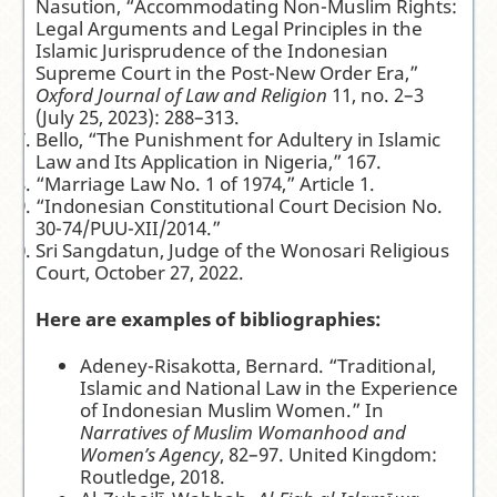
Nasution, “Accommodating Non-Muslim Rights:
Legal Arguments and Legal Principles in the
Islamic Jurisprudence of the Indonesian
Supreme Court in the Post-New Order Era,”
Oxford Journal of Law and Religion
11, no. 2–3
(July 25, 2023): 288–313.
Bello, “The Punishment for Adultery in Islamic
Law and Its Application in Nigeria,” 167.
“Marriage Law No. 1 of 1974,” Article 1.
“Indonesian Constitutional Court Decision No.
30-74/PUU-XII/2014.”
Sri Sangdatun, Judge of the Wonosari Religious
Court, October 27, 2022.
Here are examples of bibliographies:
Adeney-Risakotta, Bernard. “Traditional,
Islamic and National Law in the Experience
of Indonesian Muslim Women.” In
Narratives of Muslim Womanhood and
Women’s Agency
, 82–97. United Kingdom:
Routledge, 2018.