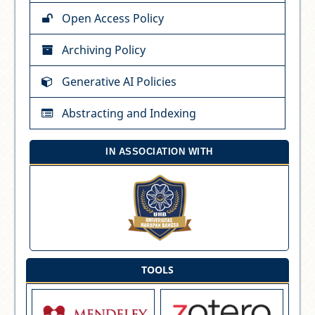
Open Access Policy
Archiving Policy
Generative AI Policies
Abstracting and Indexing
IN ASSOCIATION WITH
TOOLS