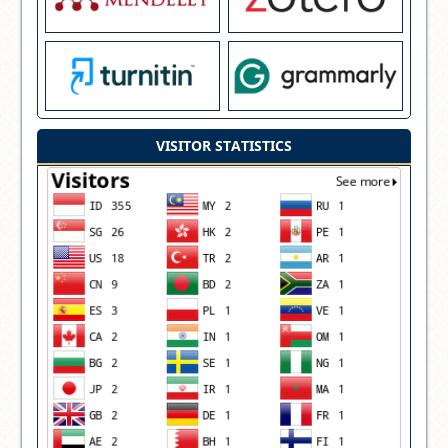
VISITOR STATISTICS