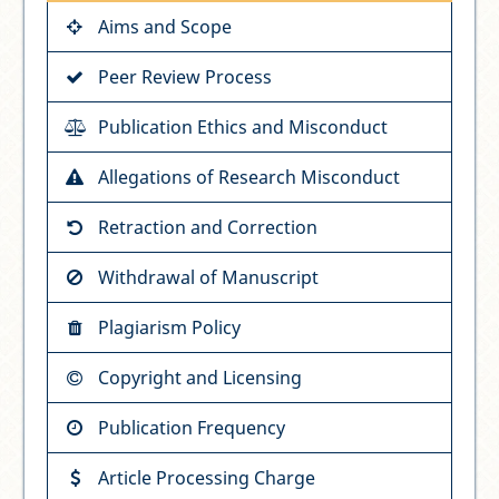
Aims and Scope
Peer Review Process
Publication Ethics and Misconduct
Allegations of Research Misconduct
Retraction and Correction
Withdrawal of Manuscript
Plagiarism Policy
Copyright and Licensing
Publication Frequency
Article Processing Charge