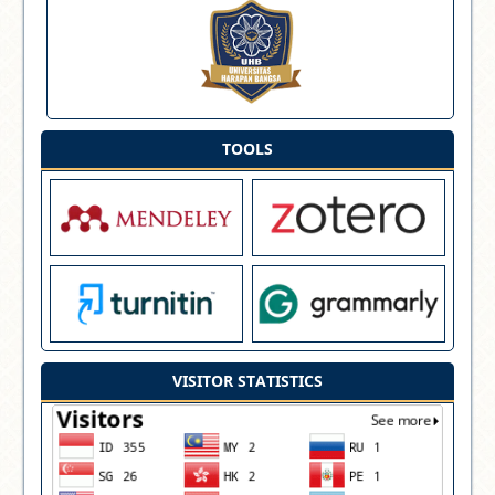
TOOLS
VISITOR STATISTICS