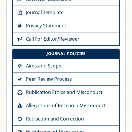
Journal Template
Privacy Statement
Call For Editor/Reviewer
JOURNAL POLICIES
Aims and Scope
Peer Review Process
Publication Ethics and Misconduct
Allegations of Research Misconduct
Retraction and Correction
Withdrawal of Manuscript