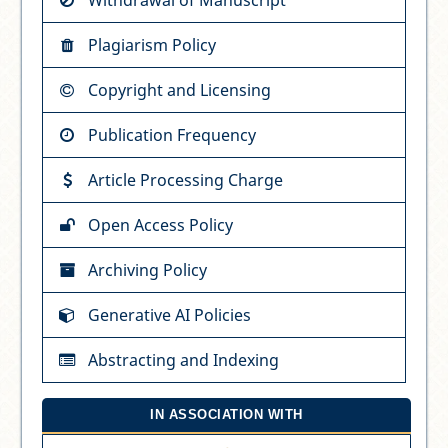
Plagiarism Policy
Copyright and Licensing
Publication Frequency
Article Processing Charge
Open Access Policy
Archiving Policy
Generative AI Policies
Abstracting and Indexing
IN ASSOCIATION WITH