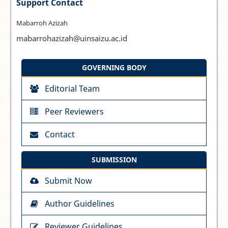
Support Contact
Mabarroh Azizah
mabarrohazizah@uinsaizu.ac.id
GOVERNING BODY
Editorial Team
Peer Reviewers
Contact
SUBMISSION
Submit Now
Author Guidelines
Reviewer Guidelines