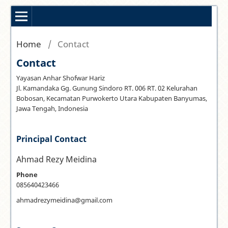
Home
/
Contact
Contact
Yayasan Anhar Shofwar Hariz
Jl. Kamandaka Gg. Gunung Sindoro RT. 006 RT. 02 Kelurahan
Bobosan, Kecamatan Purwokerto Utara Kabupaten Banyumas,
Jawa Tengah, Indonesia
Principal Contact
Ahmad Rezy Meidina
Phone
085640423466
ahmadrezymeidina@gmail.com