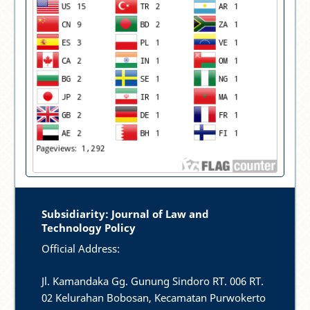
Subsidiarity: Journal of Law and
Technology Policy
Official Address:
Jl. Kamandaka Gg. Gunung Sindoro RT. 006 RT.
02 Kelurahan Bobosan, Kecamatan Purwokerto