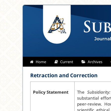
Home
Current
Archives
Retraction and Correction
Policy Statement
The
Subsidiarit
substantial effo
peer-review. How
scientific, ethica