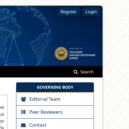
Register
Login
Search
GOVERNING BODY
Editorial Team
he
Peer Reviewers
us
or
Contact
ly