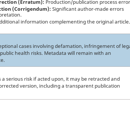
rection (Erratum):
Production/publication process error
ction (Corrigendum):
Significant author-made errors
pretation.
ditional information complementing the original article
ptional cases involving defamation, infringement of leg
s public health risks. Metadata will remain with an
ce.
s a serious risk if acted upon, it may be retracted and
orrected version, including a transparent publication