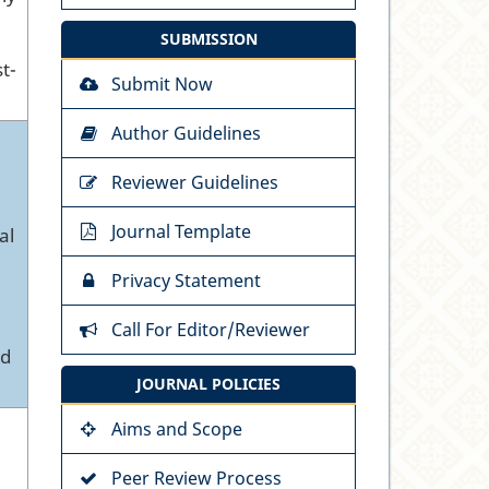
SUBMISSION
t-
Submit Now
Author Guidelines
Reviewer Guidelines
Journal Template
al
Privacy Statement
Call For Editor/Reviewer
nd
JOURNAL POLICIES
Aims and Scope
Peer Review Process