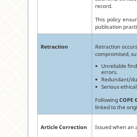
record.
This policy ensu
publication pract
Retraction
Retraction occurs
compromised, su
Unreliable find
errors.
Redundant/dupl
Serious ethical
Following
COPE G
linked to the origi
Article Correction
Issued when an ar