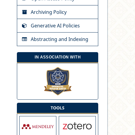
Archiving Policy
Generative AI Policies
Abstracting and Indexing
IN ASSOCIATION WITH
TOOLS