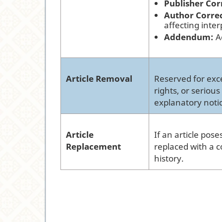
Publisher Cor
Author Corre
affecting inter
Addendum:
Ad
Article Removal
Reserved for exce
rights, or seriou
explanatory noti
Article
If an article pose
Replacement
replaced with a c
history.