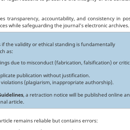
res transparency, accountability, and consistency in pos
ices while safeguarding the journal’s electronic archives.
 if the validity or ethical standing is fundamentally
ch as:
ings due to misconduct (fabrication, falsification) or critic
icate publication without justification.
 violations (plagiarism, inappropriate authorship).
uidelines
, a retraction notice will be published online a
nal article.
ticle remains reliable but contains errors: