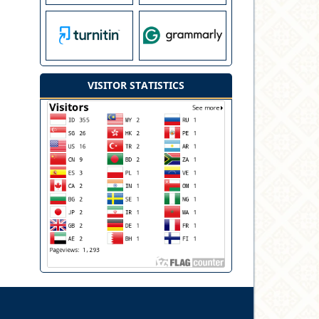
VISITOR STATISTICS