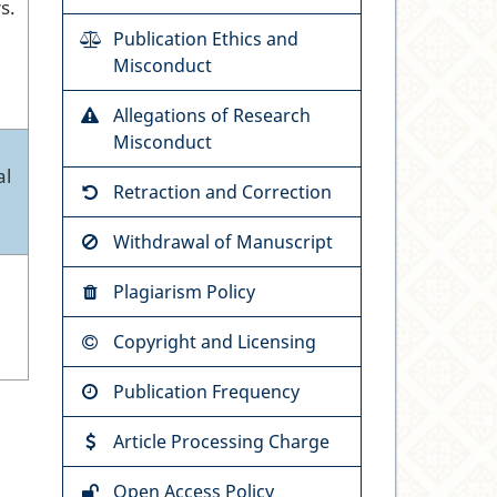
s.
Publication Ethics and
Misconduct
.
Allegations of Research
Misconduct
al
Retraction and Correction
Withdrawal of Manuscript
Plagiarism Policy
Copyright and Licensing
Publication Frequency
Article Processing Charge
Open Access Policy