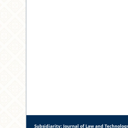
Subsidiarity: Journal of Law and Technolog