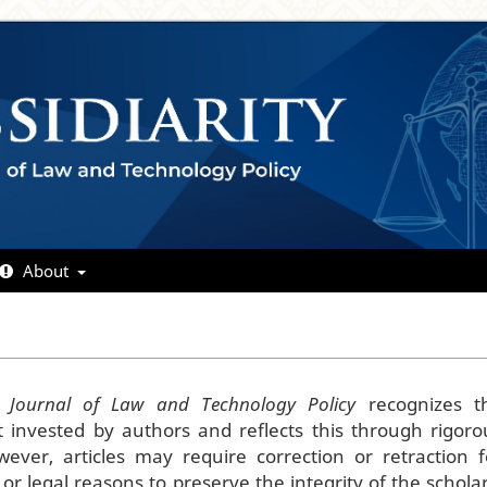
About
y: Journal of Law and Technology Policy
recognizes t
rt invested by authors and reflects this through rigoro
ever, articles may require correction or retraction f
l, or legal reasons to preserve the integrity of the scholar