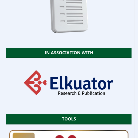
IN ASSOCIATION WITH
TOOLS