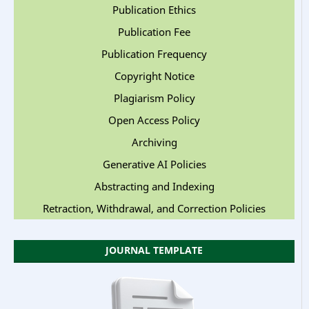
Publication Ethics
Publication Fee
Publication Frequency
Copyright Notice
Plagiarism Policy
Open Access Policy
Archiving
Generative AI Policies
Abstracting and Indexing
Retraction, Withdrawal, and Correction Policies
JOURNAL TEMPLATE