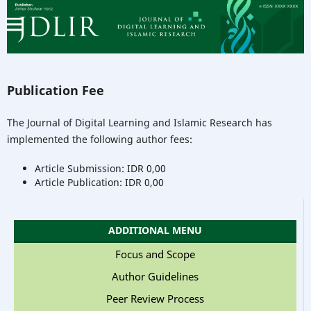
Publication Fee
The Journal of Digital Learning and Islamic Research has
implemented the following author fees:
Article Submission: IDR 0,00
Article Publication: IDR 0,00
ADDITIONAL MENU
Focus and Scope
Author Guidelines
Peer Review Process