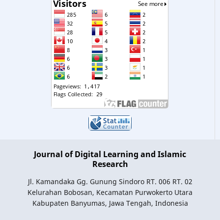
Journal of Digital Learning and Islamic
Research
Jl. Kamandaka Gg. Gunung Sindoro RT. 006 RT. 02
Kelurahan Bobosan, Kecamatan Purwokerto Utara
Kabupaten Banyumas, Jawa Tengah, Indonesia