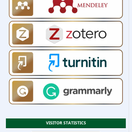
VISITOR STATISTICS