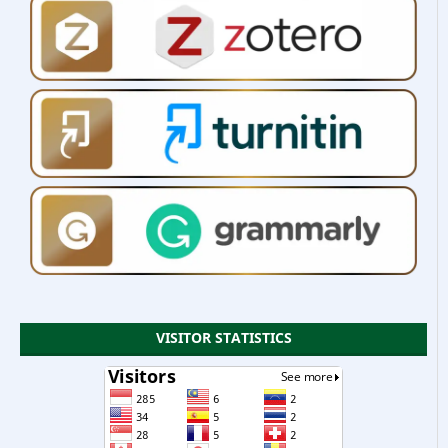
VISITOR STATISTICS