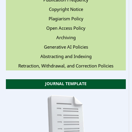
Copyright Notice
Plagiarism Policy
Open Access Policy
Archiving
Generative AI Policies
Abstracting and Indexing
Retraction, Withdrawal, and Correction Policies
JOURNAL TEMPLATE