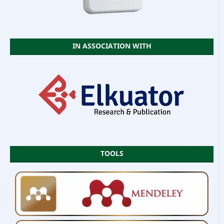
IN ASSOCIATION WITH
TOOLS