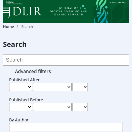
Home
/
Search
Search
Advanced filters
Published After
Published Before
By Author