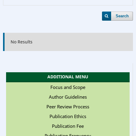
Search
No Results
ADDITIONAL MENU
Focus and Scope
Author Guidelines
Peer Review Process
Publication Ethics
Publication Fee
Publication Frequency