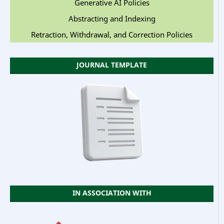
Generative AI Policies
Abstracting and Indexing
Retraction, Withdrawal, and Correction Policies
JOURNAL TEMPLATE
IN ASSOCIATION WITH