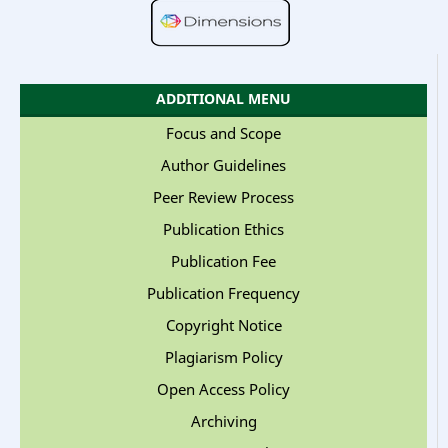
ADDITIONAL MENU
Focus and Scope
Author Guidelines
Peer Review Process
Publication Ethics
Publication Fee
Publication Frequency
Copyright Notice
Plagiarism Policy
Open Access Policy
Archiving