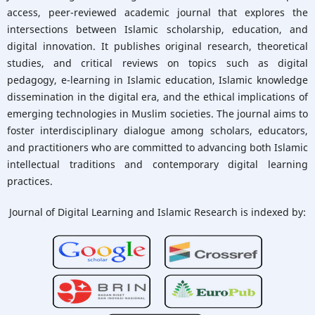
access, peer-reviewed academic journal that explores the
Citation Analysis:
intersections between Islamic scholarship, education, and
Google Scholar
|
digital innovation. It publishes original research, theoretical
Dimensions
studies, and critical reviews on topics such as digital
Submit your
pedagogy, e-learning in Islamic education, Islamic knowledge
manuscript »
dissemination in the digital era, and the ethical implications of
emerging technologies in Muslim societies. The journal aims to
foster interdisciplinary dialogue among scholars, educators,
and practitioners who are committed to advancing both Islamic
intellectual traditions and contemporary digital learning
practices.
Journal of Digital Learning and Islamic Research is
indexed by: