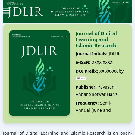
Journal of Digital
Learning and
Islamic Research
Journal Initials:
JDLIR
e-ISSN:
XXXX.XXXX
DOI Prefix:
XX.XXXXX by
Publisher:
Yayasan
Anhar Shofwar Hariz
Frequency:
Semi-
Annual (June and
December)
Editor-in-Chief:
Anhar
Journal of Digital Learning and Islamic Research is an open-
Shofwar Hariz