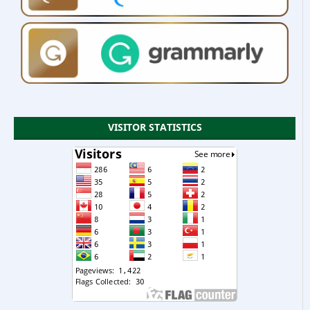
VISITOR STATISTICS