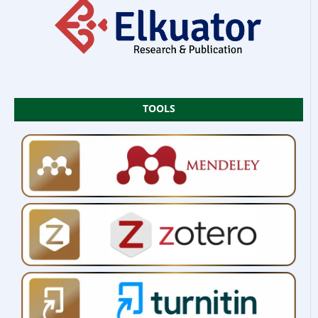
TOOLS