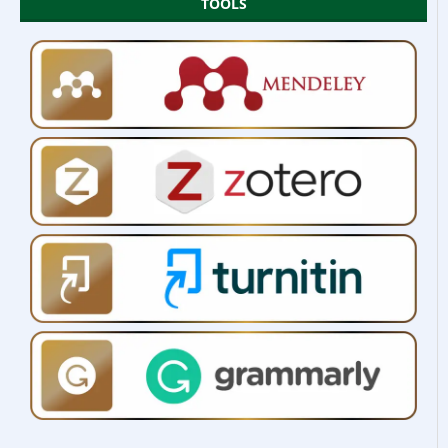
TOOLS