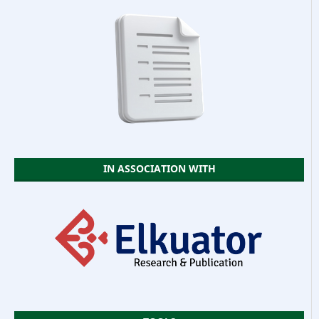
IN ASSOCIATION WITH