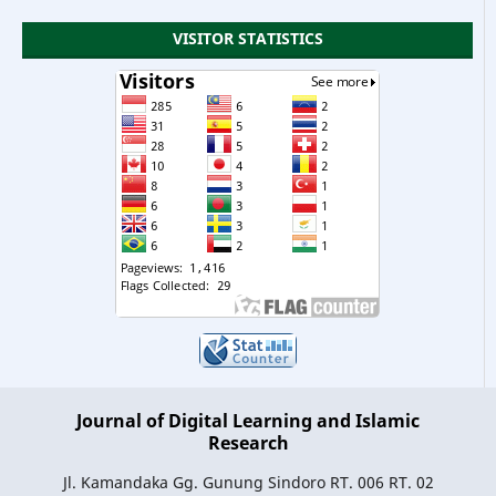
VISITOR STATISTICS
Journal of Digital Learning and Islamic
Research
Jl. Kamandaka Gg. Gunung Sindoro RT. 006 RT. 02