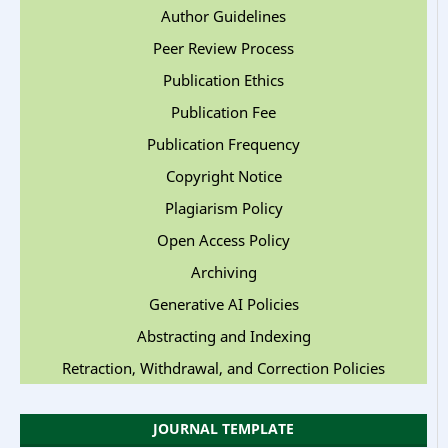
Author Guidelines
Peer Review Process
Publication Ethics
Publication Fee
Publication Frequency
Copyright Notice
Plagiarism Policy
Open Access Policy
Archiving
Generative AI Policies
Abstracting and Indexing
Retraction, Withdrawal, and Correction Policies
JOURNAL TEMPLATE