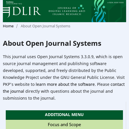
Home
/
About Open Journal Systems
About Open Journal Systems
This journal uses Open Journal Systems 3.3.0.9, which is open
source journal management and publishing software
developed, supported, and freely distributed by the Public
Knowledge Project under the GNU General Public License. Visit
PKP's website to
learn more about the software
. Please
contact
the journal
directly with questions about the journal and
submissions to the journal.
ADDITIONAL MENU
Focus and Scope