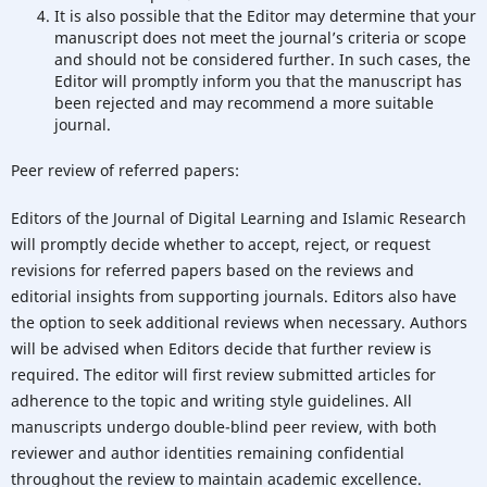
It is also possible that the Editor may determine that your
manuscript does not meet the journal’s criteria or scope
and should not be considered further. In such cases, the
Editor will promptly inform you that the manuscript has
been rejected and may recommend a more suitable
journal.
Peer review of referred papers:
Editors of the Journal of Digital Learning and Islamic Research
will promptly decide whether to accept, reject, or request
revisions for referred papers based on the reviews and
editorial insights from supporting journals. Editors also have
the option to seek additional reviews when necessary. Authors
will be advised when Editors decide that further review is
required. The editor will first review submitted articles for
adherence to the topic and writing style guidelines. All
manuscripts undergo double-blind peer review, with both
reviewer and author identities remaining confidential
throughout the review to maintain academic excellence.