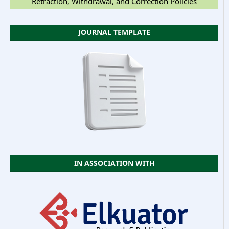
Retraction, Withdrawal, and Correction Policies
JOURNAL TEMPLATE
IN ASSOCIATION WITH