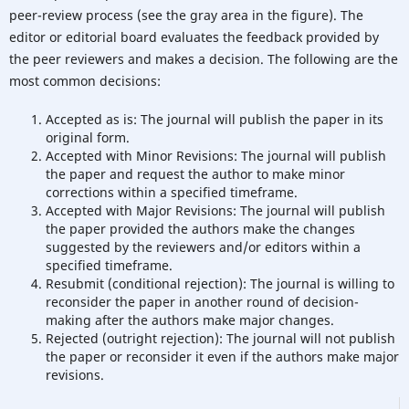
peer-review process (see the gray area in the figure). The
editor or editorial board evaluates the feedback provided by
the peer reviewers and makes a decision. The following are the
most common decisions:
Accepted as is: The journal will publish the paper in its
original form.
Accepted with Minor Revisions: The journal will publish
the paper and request the author to make minor
corrections within a specified timeframe.
Accepted with Major Revisions: The journal will publish
the paper provided the authors make the changes
suggested by the reviewers and/or editors within a
specified timeframe.
Resubmit (conditional rejection): The journal is willing to
reconsider the paper in another round of decision-
making after the authors make major changes.
Rejected (outright rejection): The journal will not publish
the paper or reconsider it even if the authors make major
revisions.