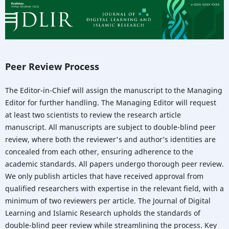
Peer Review Process
The Editor-in-Chief will assign the manuscript to the Managing
Editor for further handling. The Managing Editor will request
at least two scientists to review the research article
manuscript. All manuscripts are subject to double-blind peer
review, where both the reviewer's and author’s identities are
concealed from each other, ensuring adherence to the
academic standards. All papers undergo thorough peer review.
We only publish articles that have received approval from
qualified researchers with expertise in the relevant field, with a
minimum of two reviewers per article. The Journal of Digital
Learning and Islamic Research upholds the standards of
double-blind peer review while streamlining the process. Key