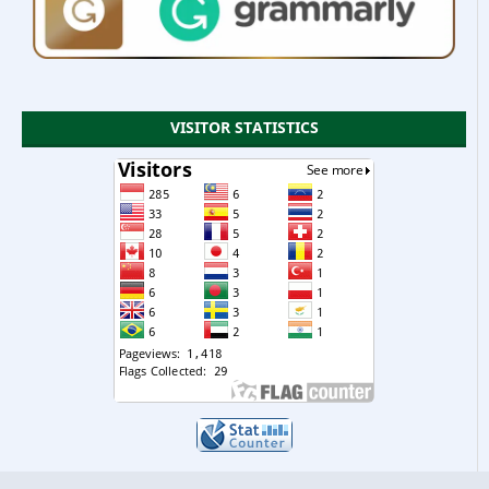
VISITOR STATISTICS