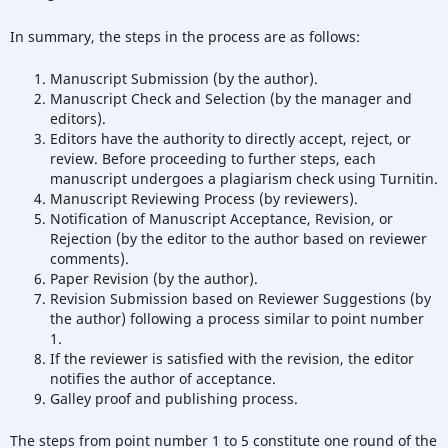
In summary, the steps in the process are as follows:
Manuscript Submission (by the author).
Manuscript Check and Selection (by the manager and
editors).
Editors have the authority to directly accept, reject, or
review. Before proceeding to further steps, each
manuscript undergoes a plagiarism check using Turnitin.
Manuscript Reviewing Process (by reviewers).
Notification of Manuscript Acceptance, Revision, or
Rejection (by the editor to the author based on reviewer
comments).
Paper Revision (by the author).
Revision Submission based on Reviewer Suggestions (by
the author) following a process similar to point number
1.
If the reviewer is satisfied with the revision, the editor
notifies the author of acceptance.
Galley proof and publishing process.
The steps from point number 1 to 5 constitute one round of the