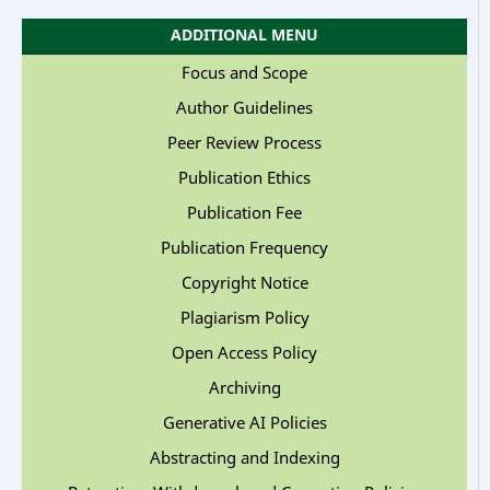
ADDITIONAL MENU
Focus and Scope
Author Guidelines
Peer Review Process
Publication Ethics
Publication Fee
Publication Frequency
Copyright Notice
Plagiarism Policy
Open Access Policy
Archiving
Generative AI Policies
Abstracting and Indexing