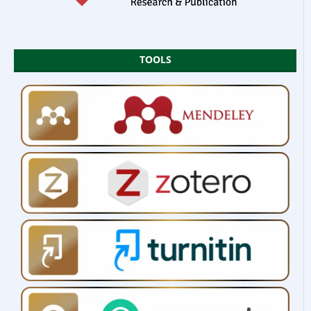
TOOLS