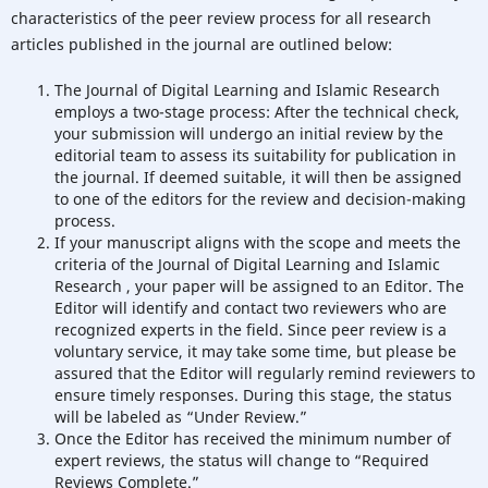
characteristics of the peer review process for all research
articles published in the journal are outlined below:
The Journal of Digital Learning and Islamic Research
employs a two-stage process: After the technical check,
your submission will undergo an initial review by the
editorial team to assess its suitability for publication in
the journal. If deemed suitable, it will then be assigned
to one of the editors for the review and decision-making
process.
If your manuscript aligns with the scope and meets the
criteria of the Journal of Digital Learning and Islamic
Research , your paper will be assigned to an Editor. The
Editor will identify and contact two reviewers who are
recognized experts in the field. Since peer review is a
voluntary service, it may take some time, but please be
assured that the Editor will regularly remind reviewers to
ensure timely responses. During this stage, the status
will be labeled as “Under Review.”
Once the Editor has received the minimum number of
expert reviews, the status will change to “Required
Reviews Complete.”