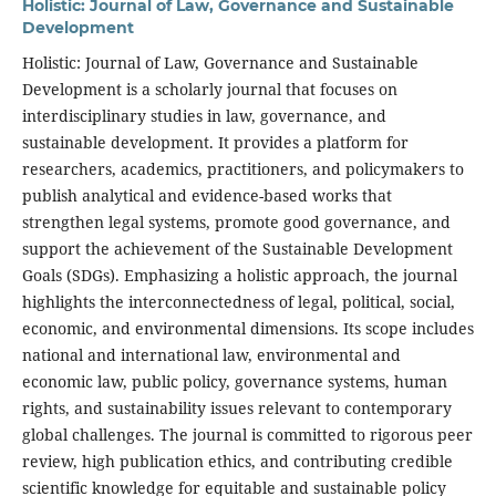
Holistic: Journal of Law, Governance and Sustainable
Development
Holistic: Journal of Law, Governance and Sustainable
Development is a scholarly journal that focuses on
interdisciplinary studies in law, governance, and
sustainable development. It provides a platform for
researchers, academics, practitioners, and policymakers to
publish analytical and evidence-based works that
strengthen legal systems, promote good governance, and
support the achievement of the Sustainable Development
Goals (SDGs). Emphasizing a holistic approach, the journal
highlights the interconnectedness of legal, political, social,
economic, and environmental dimensions. Its scope includes
national and international law, environmental and
economic law, public policy, governance systems, human
rights, and sustainability issues relevant to contemporary
global challenges. The journal is committed to rigorous peer
review, high publication ethics, and contributing credible
scientific knowledge for equitable and sustainable policy