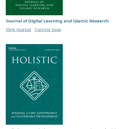
Journal of Digital Learning and Islamic Research
View Journal
Current Issue