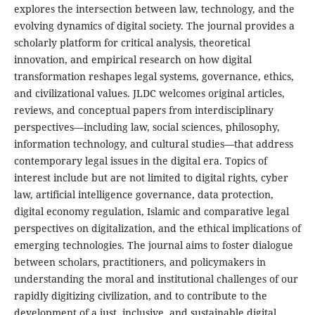
explores the intersection between law, technology, and the
evolving dynamics of digital society. The journal provides a
scholarly platform for critical analysis, theoretical
innovation, and empirical research on how digital
transformation reshapes legal systems, governance, ethics,
and civilizational values. JLDC welcomes original articles,
reviews, and conceptual papers from interdisciplinary
perspectives—including law, social sciences, philosophy,
information technology, and cultural studies—that address
contemporary legal issues in the digital era. Topics of
interest include but are not limited to digital rights, cyber
law, artificial intelligence governance, data protection,
digital economy regulation, Islamic and comparative legal
perspectives on digitalization, and the ethical implications of
emerging technologies. The journal aims to foster dialogue
between scholars, practitioners, and policymakers in
understanding the moral and institutional challenges of our
rapidly digitizing civilization, and to contribute to the
development of a just, inclusive, and sustainable digital