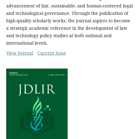
advancement of fair, sustainable, and human-centered legal
and technological governance. Through the publication of
high-quality scholarly works, the journal aspires to become
a strategic academic reference in the development of law
and technology policy studies at both national and
international levels.
View Journal
Current Issue