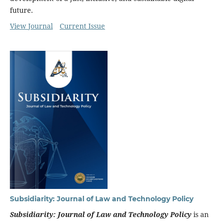
future.
View Journal
Current Issue
Subsidiarity: Journal of Law and Technology Policy
Subsidiarity: Journal of Law and Technology Policy
is an