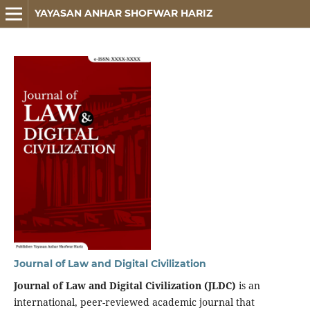
YAYASAN ANHAR SHOFWAR HARIZ
Journal of Law and Digital Civilization
Journal of Law and Digital Civilization (JLDC)
is an
international, peer-reviewed academic journal that