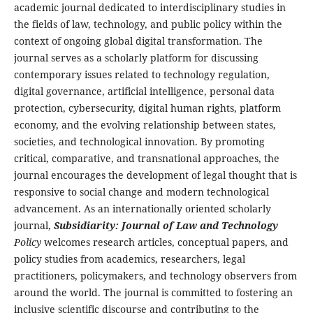
academic journal dedicated to interdisciplinary studies in
the fields of law, technology, and public policy within the
context of ongoing global digital transformation. The
journal serves as a scholarly platform for discussing
contemporary issues related to technology regulation,
digital governance, artificial intelligence, personal data
protection, cybersecurity, digital human rights, platform
economy, and the evolving relationship between states,
societies, and technological innovation. By promoting
critical, comparative, and transnational approaches, the
journal encourages the development of legal thought that is
responsive to social change and modern technological
advancement. As an internationally oriented scholarly
journal,
Subsidiarity: Journal of Law and Technology
Policy
welcomes research articles, conceptual papers, and
policy studies from academics, researchers, legal
practitioners, policymakers, and technology observers from
around the world. The journal is committed to fostering an
inclusive scientific discourse and contributing to the