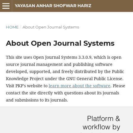
YAYASAN ANHAR SHOFWAR HARIZ
HOME
/
About Open Journal Systems
About Open Journal Systems
This site uses Open Journal Systems 3.3.0.9, which is open
source journal management and publishing software
developed, supported, and freely distributed by the Public
Knowledge Project under the GNU General Public License.
Visit PKP's website to
learn more about the software
. Please
contact the site directly with questions about its journals
and submissions to its journals.