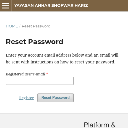
YAYASAN ANHAR SHOFWAR HARIZ
HOME
/
Reset Password
Reset Password
Enter your account email address below and an email will
be sent with instructions on how to reset your password.
Registered user's email
*
Register
Reset Password